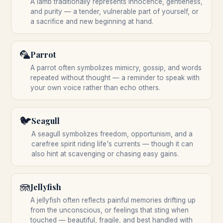
A lamb traditionally represents innocence, gentleness,
and purity — a tender, vulnerable part of yourself, or
a sacrifice and new beginning at hand.
🦜
Parrot
A parrot often symbolizes mimicry, gossip, and words
repeated without thought — a reminder to speak with
your own voice rather than echo others.
🐦
Seagull
A seagull symbolizes freedom, opportunism, and a
carefree spirit riding life's currents — though it can
also hint at scavenging or chasing easy gains.
🪼
Jellyfish
A jellyfish often reflects painful memories drifting up
from the unconscious, or feelings that sting when
touched — beautiful, fragile, and best handled with