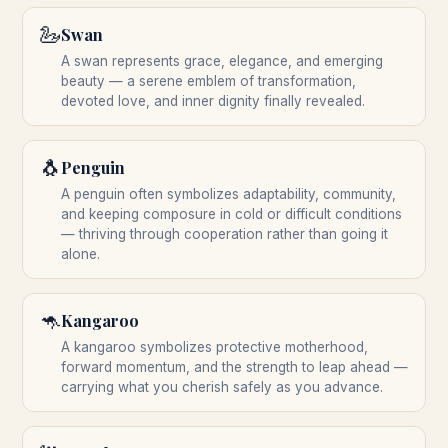
🦢
Swan
A swan represents grace, elegance, and emerging
beauty — a serene emblem of transformation,
devoted love, and inner dignity finally revealed.
🐧
Penguin
A penguin often symbolizes adaptability, community,
and keeping composure in cold or difficult conditions
— thriving through cooperation rather than going it
alone.
🦘
Kangaroo
A kangaroo symbolizes protective motherhood,
forward momentum, and the strength to leap ahead —
carrying what you cherish safely as you advance.