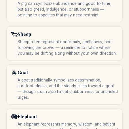
A pig can symbolize abundance and good fortune,
but also greed, indulgence, or stubbornness —
pointing to appetites that may need restraint.
🐑
Sheep
Sheep often represent conformity, gentleness, and
following the crowd — a reminder to notice where
you may be drifting along without your own direction.
🐐
Goat
A goat traditionally symbolizes determination,
surefootedness, and the steady climb toward a goal
— though it can also hint at stubbornness or unbridled
urges.
🐘
Elephant
An elephant represents memory, wisdom, and patient