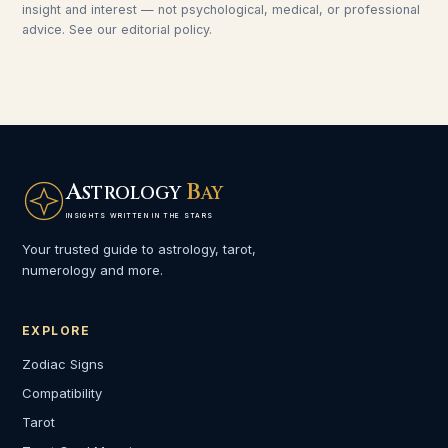
insight and interest — not psychological, medical, or professional
advice. See our
editorial policy
.
A
B
STROLOGY
AY
INSIGHTS WRITTEN IN THE STARS
Your trusted guide to astrology, tarot,
numerology and more.
EXPLORE
Zodiac Signs
Compatibility
Tarot