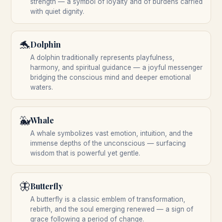
strength — a symbol of loyalty and of burdens carried
with quiet dignity.
🐬
Dolphin
A dolphin traditionally represents playfulness,
harmony, and spiritual guidance — a joyful messenger
bridging the conscious mind and deeper emotional
waters.
🐳
Whale
A whale symbolizes vast emotion, intuition, and the
immense depths of the unconscious — surfacing
wisdom that is powerful yet gentle.
🦋
Butterfly
A butterfly is a classic emblem of transformation,
rebirth, and the soul emerging renewed — a sign of
grace following a period of change.