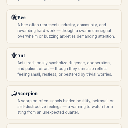
🐝
Bee
A bee often represents industry, community, and
rewarding hard work — though a swarm can signal
overwhelm or buzzing anxieties demanding attention.
🐜
Ant
Ants traditionally symbolize diligence, cooperation,
and patient effort — though they can also reflect
feeling small, restless, or pestered by trivial worries.
🦂
Scorpion
A scorpion often signals hidden hostility, betrayal, or
self-destructive feelings — a warning to watch for a
sting from an unexpected quarter.