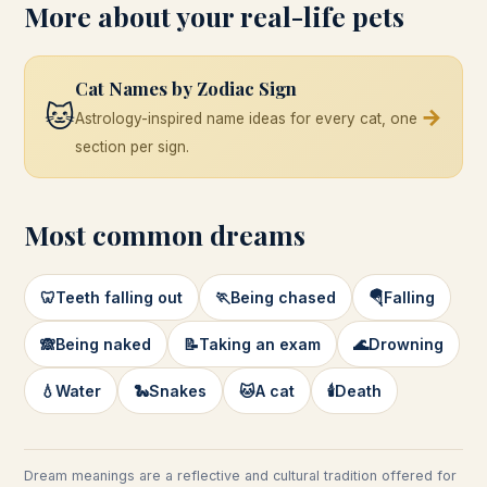
More about your real-life pets
Cat Names by Zodiac Sign
🐱
→
Astrology-inspired name ideas for every cat, one
section per sign.
Most common dreams
🦷
Teeth falling out
🏃
Being chased
🪂
Falling
🙈
Being naked
📝
Taking an exam
🌊
Drowning
💧
Water
🐍
Snakes
🐱
A cat
🕯️
Death
Dream meanings are a reflective and cultural tradition offered for