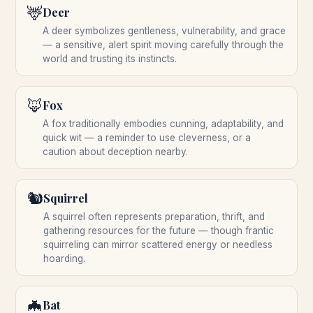
🦌
Deer
A deer symbolizes gentleness, vulnerability, and grace
— a sensitive, alert spirit moving carefully through the
world and trusting its instincts.
🦊
Fox
A fox traditionally embodies cunning, adaptability, and
quick wit — a reminder to use cleverness, or a
caution about deception nearby.
🐿️
Squirrel
A squirrel often represents preparation, thrift, and
gathering resources for the future — though frantic
squirreling can mirror scattered energy or needless
hoarding.
🦇
Bat