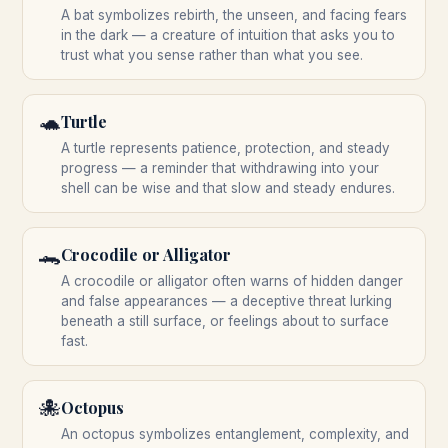
A bat symbolizes rebirth, the unseen, and facing fears
in the dark — a creature of intuition that asks you to
trust what you sense rather than what you see.
🐢
Turtle
A turtle represents patience, protection, and steady
progress — a reminder that withdrawing into your
shell can be wise and that slow and steady endures.
🐊
Crocodile or Alligator
A crocodile or alligator often warns of hidden danger
and false appearances — a deceptive threat lurking
beneath a still surface, or feelings about to surface
fast.
🐙
Octopus
An octopus symbolizes entanglement, complexity, and