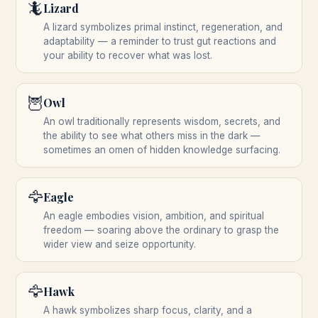
🦎
Lizard
A lizard symbolizes primal instinct, regeneration, and
adaptability — a reminder to trust gut reactions and
your ability to recover what was lost.
🦉
Owl
An owl traditionally represents wisdom, secrets, and
the ability to see what others miss in the dark —
sometimes an omen of hidden knowledge surfacing.
🦅
Eagle
An eagle embodies vision, ambition, and spiritual
freedom — soaring above the ordinary to grasp the
wider view and seize opportunity.
🦅
Hawk
A hawk symbolizes sharp focus, clarity, and a