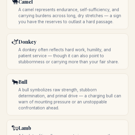
🐫
Camel
A camel represents endurance, self-sufficiency, and
carrying burdens across long, dry stretches — a sign
you have the reserves to outlast a hard passage.
🫏
Donkey
A donkey often reflects hard work, humility, and
patient service — though it can also point to
stubbornness or carrying more than your fair share.
🐂
Bull
A bull symbolizes raw strength, stubborn
determination, and primal drive — a charging bull can
warn of mounting pressure or an unstoppable
confrontation ahead.
🐑
Lamb