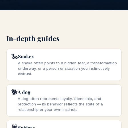
In-depth guides
🐍
Snakes
A snake often points to a hidden fear, a transformation
underway, or a person or situation you instinctively
distrust.
🐕
A dog
A dog often represents loyalty, friendship, and
protection — its behavior reflects the state of a
relationship or your own instincts.
🕷️
Spiders