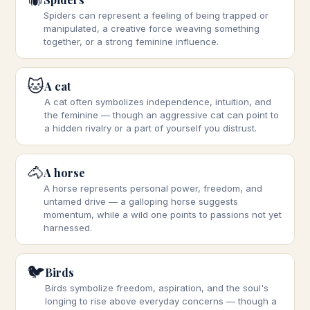
Spiders can represent a feeling of being trapped or
manipulated, a creative force weaving something
together, or a strong feminine influence.
🐱
A cat
A cat often symbolizes independence, intuition, and
the feminine — though an aggressive cat can point to
a hidden rivalry or a part of yourself you distrust.
🐴
A horse
A horse represents personal power, freedom, and
untamed drive — a galloping horse suggests
momentum, while a wild one points to passions not yet
harnessed.
🐦
Birds
Birds symbolize freedom, aspiration, and the soul's
longing to rise above everyday concerns — though a