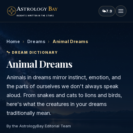
A
B
STROLOGY
AY
🌤
7.9
INSIGHTS WRITTEN IN THE STARS
Home
›
Dreams
›
Animal Dreams
🐾
DREAM DICTIONARY
Animal Dreams
Animals in dreams mirror instinct, emotion, and
the parts of ourselves we don't always speak
aloud. From snakes and cats to lions and birds,
here's what the creatures in your dreams
traditionally mean.
By the AstrologyBay Editorial Team