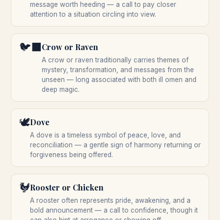
message worth heeding — a call to pay closer
attention to a situation circling into view.
🐦‍⬛
Crow or Raven
A crow or raven traditionally carries themes of
mystery, transformation, and messages from the
unseen — long associated with both ill omen and
deep magic.
🕊️
Dove
A dove is a timeless symbol of peace, love, and
reconciliation — a gentle sign of harmony returning or
forgiveness being offered.
🐓
Rooster or Chicken
A rooster often represents pride, awakening, and a
bold announcement — a call to confidence, though it