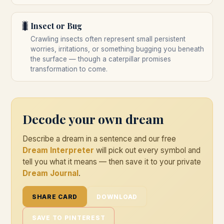
🐛
Insect or Bug
Crawling insects often represent small persistent
worries, irritations, or something bugging you beneath
the surface — though a caterpillar promises
transformation to come.
Decode your own dream
Describe a dream in a sentence and our free
Dream Interpreter
will pick out every symbol and
tell you what it means — then save it to your private
Dream Journal
.
SHARE CARD
DOWNLOAD
SAVE TO PINTEREST