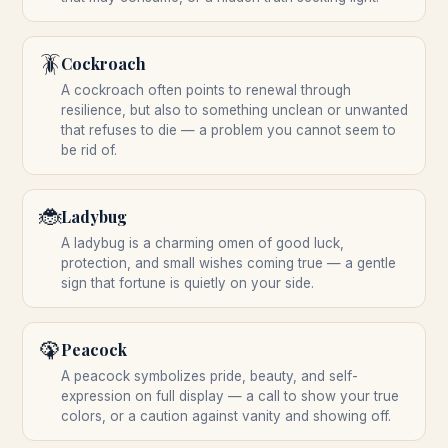
🪳
Cockroach
A cockroach often points to renewal through
resilience, but also to something unclean or unwanted
that refuses to die — a problem you cannot seem to
be rid of.
🐞
Ladybug
A ladybug is a charming omen of good luck,
protection, and small wishes coming true — a gentle
sign that fortune is quietly on your side.
🦚
Peacock
A peacock symbolizes pride, beauty, and self-
expression on full display — a call to show your true
colors, or a caution against vanity and showing off.