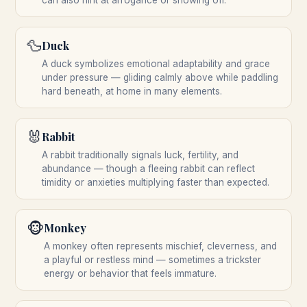
can also hint at arrogance or showing off.
🦆
Duck
A duck symbolizes emotional adaptability and grace
under pressure — gliding calmly above while paddling
hard beneath, at home in many elements.
🐰
Rabbit
A rabbit traditionally signals luck, fertility, and
abundance — though a fleeing rabbit can reflect
timidity or anxieties multiplying faster than expected.
🐵
Monkey
A monkey often represents mischief, cleverness, and
a playful or restless mind — sometimes a trickster
energy or behavior that feels immature.