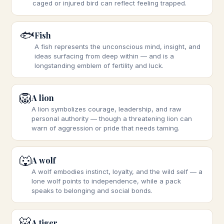
caged or injured bird can reflect feeling trapped.
🐟
Fish
A fish represents the unconscious mind, insight, and
ideas surfacing from deep within — and is a
longstanding emblem of fertility and luck.
🦁
A lion
A lion symbolizes courage, leadership, and raw
personal authority — though a threatening lion can
warn of aggression or pride that needs taming.
🐺
A wolf
A wolf embodies instinct, loyalty, and the wild self — a
lone wolf points to independence, while a pack
speaks to belonging and social bonds.
🐯
A tiger