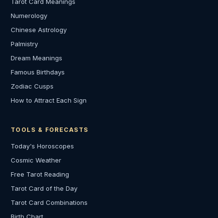
Tarot Card Meanings
Numerology
Chinese Astrology
Palmistry
Dream Meanings
Famous Birthdays
Zodiac Cusps
How to Attract Each Sign
TOOLS & FORECASTS
Today's Horoscopes
Cosmic Weather
Free Tarot Reading
Tarot Card of the Day
Tarot Card Combinations
Birth Chart