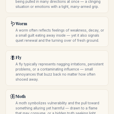
being pulled in many directions at once — a clinging
situation or emotions with a tight, many-armed grip.
🪱
Worm
A worm often reflects feelings of weakness, decay, or
a small guilt eating away inside — yet it also signals
quiet renewal and the turning over of fresh ground.
🪰
Fly
A fly typically represents nagging irritations, persistent
problems, or a contaminating influence — small
annoyances that buzz back no matter how often
shooed away.
🦋
Moth
A moth symbolizes vulnerability and the pull toward
something alluring yet harmful — drawn to a flame
that may consume, or a hidden truth seeking light.