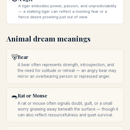
A tiger embodies power, passion, and unpredictability
— a stalking tiger can reflect a looming fear or a
fierce desire prowling just out of view.
Animal
dream meanings
🐻
Bear
A bear often represents strength, introspection, and
the need for solitude or retreat — an angry bear may
mirror an overbearing person or repressed anger.
🐀
Rat or Mouse
A rat or mouse often signals doubt, guilt, or a small
worry gnawing away beneath the surface — though it
can also reflect resourcefulness and quiet survival.