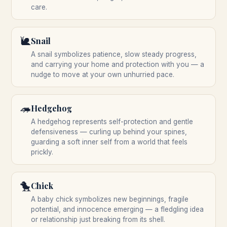
care.
🐌
Snail
A snail symbolizes patience, slow steady progress,
and carrying your home and protection with you — a
nudge to move at your own unhurried pace.
🦔
Hedgehog
A hedgehog represents self-protection and gentle
defensiveness — curling up behind your spines,
guarding a soft inner self from a world that feels
prickly.
🐤
Chick
A baby chick symbolizes new beginnings, fragile
potential, and innocence emerging — a fledgling idea
or relationship just breaking from its shell.