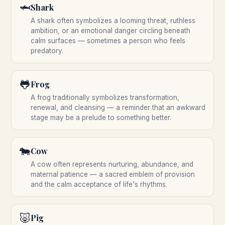
🦈
Shark
A shark often symbolizes a looming threat, ruthless
ambition, or an emotional danger circling beneath
calm surfaces — sometimes a person who feels
predatory.
🐸
Frog
A frog traditionally symbolizes transformation,
renewal, and cleansing — a reminder that an awkward
stage may be a prelude to something better.
🐄
Cow
A cow often represents nurturing, abundance, and
maternal patience — a sacred emblem of provision
and the calm acceptance of life's rhythms.
🐷
Pig