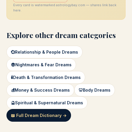
Every card is watermarked astrologybay.com — shares link back
here.
Explore other dream categories
💞
Relationship & People Dreams
😨
Nightmares & Fear Dreams
🕯️
Death & Transformation Dreams
💰
Money & Success Dreams
🦷
Body Dreams
🔮
Spiritual & Supernatural Dreams
📖 Full Dream Dictionary →