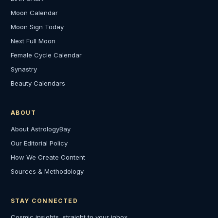
Moon Calendar
Moon Sign Today
Next Full Moon
Female Cycle Calendar
Synastry
Beauty Calendars
ABOUT
About AstrologyBay
Our Editorial Policy
How We Create Content
Sources & Methodology
STAY CONNECTED
Cosmic insights, straight to your inbox.