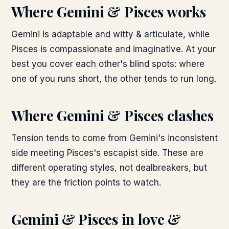
Where
Gemini & Pisces
works
Gemini is adaptable and witty & articulate, while
Pisces is compassionate and imaginative. At your
best you cover each other's blind spots: where
one of you runs short, the other tends to run long.
Where
Gemini & Pisces
clashes
Tension tends to come from Gemini's inconsistent
side meeting Pisces's escapist side. These are
different operating styles, not dealbreakers, but
they are the friction points to watch.
Gemini & Pisces
in love &