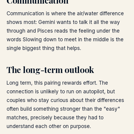
Communication
Communication is where the air/water difference
shows most: Gemini wants to talk it all the way
through and Pisces reads the feeling under the
words Slowing down to meet in the middle is the
single biggest thing that helps.
The long-term outlook
Long term, this pairing rewards effort. The
connection is unlikely to run on autopilot, but
couples who stay curious about their differences
often build something stronger than the "easy"
matches, precisely because they had to
understand each other on purpose.