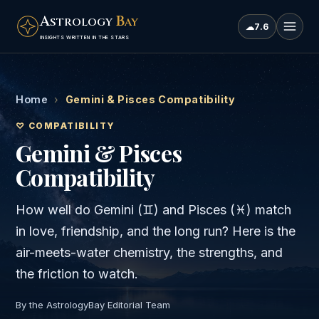
A
B
STROLOGY
AY
☁
7.6
INSIGHTS WRITTEN IN THE STARS
Home
›
Gemini & Pisces Compatibility
♡ COMPATIBILITY
Gemini & Pisces
Compatibility
How well do
Gemini
(
♊
) and
Pisces
(
♓
) match
in love, friendship, and the long run? Here is the
air
-meets-
water
chemistry, the strengths, and
the friction to watch.
By the AstrologyBay Editorial Team