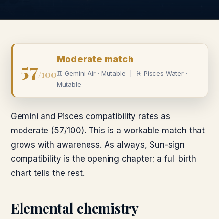
Moderate
match
57
/100
♊
Gemini
Air
·
Mutable
|
♓
Pisces
Water
·
Mutable
Gemini and Pisces compatibility rates as
moderate (57/100). This is a workable match that
grows with awareness. As always, Sun-sign
compatibility is the opening chapter; a full birth
chart tells the rest.
Elemental chemistry