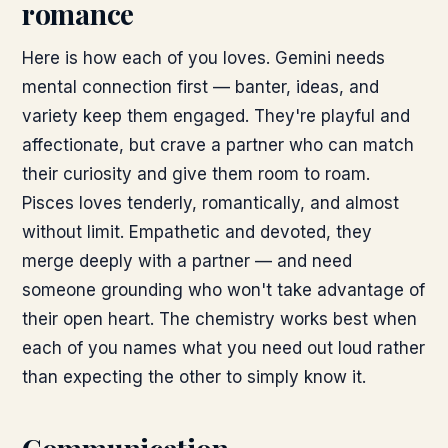
romance
Here is how each of you loves. Gemini needs
mental connection first — banter, ideas, and
variety keep them engaged. They're playful and
affectionate, but crave a partner who can match
their curiosity and give them room to roam.
Pisces loves tenderly, romantically, and almost
without limit. Empathetic and devoted, they
merge deeply with a partner — and need
someone grounding who won't take advantage of
their open heart. The chemistry works best when
each of you names what you need out loud rather
than expecting the other to simply know it.