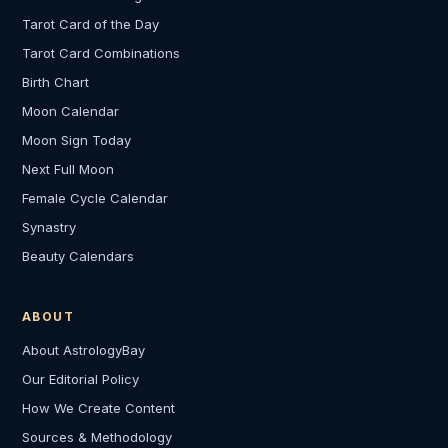
Tarot Card of the Day
Tarot Card Combinations
Birth Chart
Moon Calendar
Moon Sign Today
Next Full Moon
Female Cycle Calendar
Synastry
Beauty Calendars
ABOUT
About AstrologyBay
Our Editorial Policy
How We Create Content
Sources & Methodology