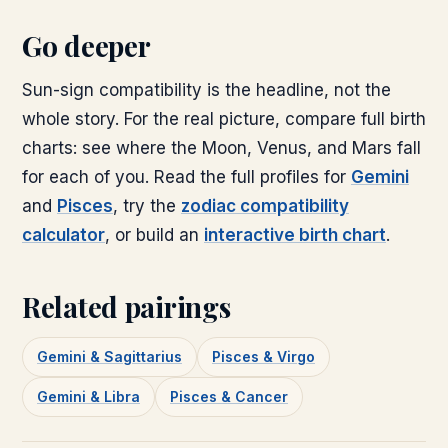
Go deeper
Sun-sign compatibility is the headline, not the
whole story. For the real picture, compare full birth
charts: see where the Moon, Venus, and Mars fall
for each of you. Read the full profiles for
Gemini
and
Pisces
, try the
zodiac compatibility
calculator
, or build an
interactive birth chart
.
Related pairings
Gemini & Sagittarius
Pisces & Virgo
Gemini & Libra
Pisces & Cancer