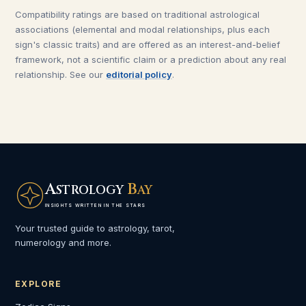
Compatibility ratings are based on traditional astrological
associations (elemental and modal relationships, plus each
sign's classic traits) and are offered as an interest-and-belief
framework, not a scientific claim or a prediction about any real
relationship. See our
editorial policy
.
A
B
STROLOGY
AY
INSIGHTS WRITTEN IN THE STARS
Your trusted guide to astrology, tarot,
numerology and more.
EXPLORE