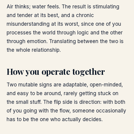
Air thinks; water feels. The result is stimulating
and tender at its best, and a chronic
misunderstanding at its worst, since one of you
processes the world through logic and the other
through emotion. Translating between the two is
the whole relationship.
How you operate together
Two mutable signs are adaptable, open-minded,
and easy to be around, rarely getting stuck on
the small stuff. The flip side is direction: with both
of you going with the flow, someone occasionally
has to be the one who actually decides.