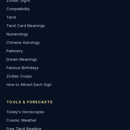
Zodiac Signs
Compatibility
Tarot
Tarot Card Meanings
Numerology
Chinese Astrology
Palmistry
Dream Meanings
Famous Birthdays
Zodiac Cusps
How to Attract Each Sign
TOOLS & FORECASTS
Today's Horoscopes
Cosmic Weather
Free Tarot Reading