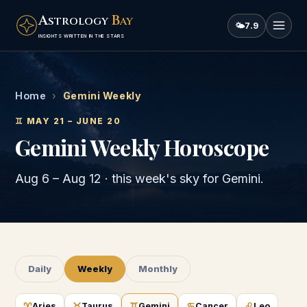
A
B
STROLOGY
AY
🌤
7.9
INSIGHTS WRITTEN IN THE STARS
Home
›
Gemini Weekly
♊
MAY 21 – JUNE 20
Gemini
Weekly Horoscope
Aug 6
–
Aug 12
· this week's sky for
Gemini
.
Daily
Weekly
Monthly
♈
♉
♊
♋
♌
Aries
Taurus
Gemini
Cancer
Leo