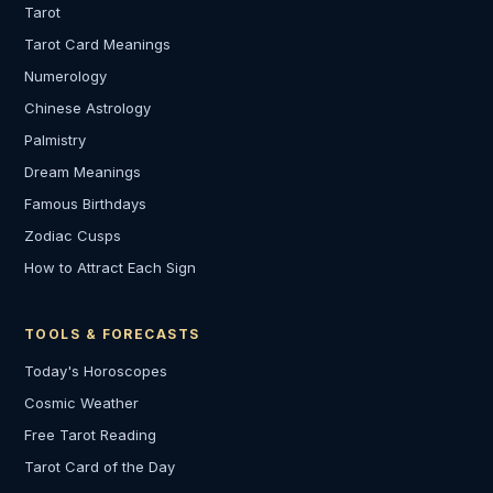
Tarot
Tarot Card Meanings
Numerology
Chinese Astrology
Palmistry
Dream Meanings
Famous Birthdays
Zodiac Cusps
How to Attract Each Sign
TOOLS & FORECASTS
Today's Horoscopes
Cosmic Weather
Free Tarot Reading
Tarot Card of the Day