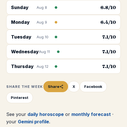
Sunday
6.8
/10
Aug 8
Monday
6.4
/10
Aug 9
Tuesday
7.1
/10
Aug 10
Wednesday
7.1
/10
Aug 11
Thursday
7.1
/10
Aug 12
Share
X
Facebook
SHARE THE WEEK
Pinterest
See your
daily horoscope
or
monthly forecast
·
your
Gemini
profile
.