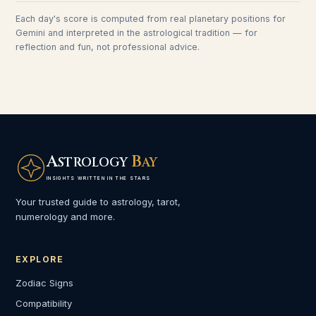
Each day's score is computed from real planetary positions for
Gemini
and interpreted in the astrological tradition — for
reflection and fun, not professional advice.
A
B
STROLOGY
AY
INSIGHTS WRITTEN IN THE STARS
Your trusted guide to astrology, tarot,
numerology and more.
EXPLORE
Zodiac Signs
Compatibility