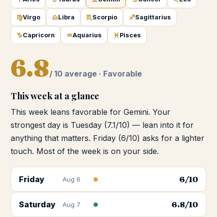
♍
♎
♏
♐
Virgo
Libra
Scorpio
Sagittarius
♑
♒
♓
Capricorn
Aquarius
Pisces
6.8
/ 10 average ·
Favorable
This week at a glance
This week leans favorable for Gemini. Your
strongest day is Tuesday (7.1/10) — lean into it for
anything that matters. Friday (6/10) asks for a lighter
touch. Most of the week is on your side.
Friday
6
/10
Aug 6
Saturday
6.8
/10
Aug 7