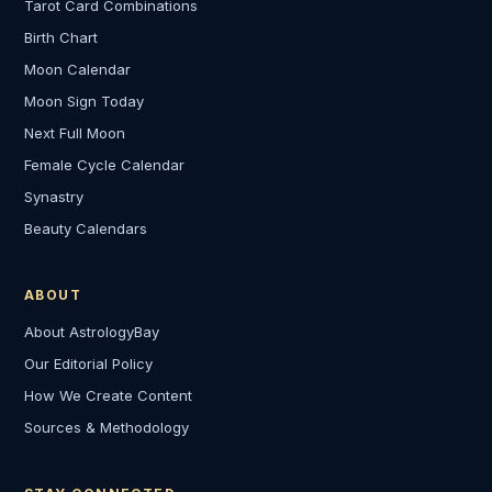
Tarot Card Combinations
Birth Chart
Moon Calendar
Moon Sign Today
Next Full Moon
Female Cycle Calendar
Synastry
Beauty Calendars
ABOUT
About AstrologyBay
Our Editorial Policy
How We Create Content
Sources & Methodology