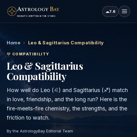
A
B
STROLOGY
AY
☁
7.6
INSIGHTS WRITTEN IN THE STARS
Home
›
Leo & Sagittarius Compatibility
♡ COMPATIBILITY
Leo & Sagittarius
Compatibility
How well do
Leo
(
♌
) and
Sagittarius
(
♐
) match
in love, friendship, and the long run? Here is the
fire
-meets-
fire
chemistry, the strengths, and the
friction to watch.
By the AstrologyBay Editorial Team