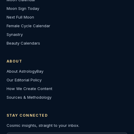
Moon Sign Today
Next Full Moon
Female Cycle Calendar
Synastry
Beauty Calendars
ABOUT
About AstrologyBay
Our Editorial Policy
How We Create Content
Sources & Methodology
STAY CONNECTED
Cosmic insights, straight to your inbox.