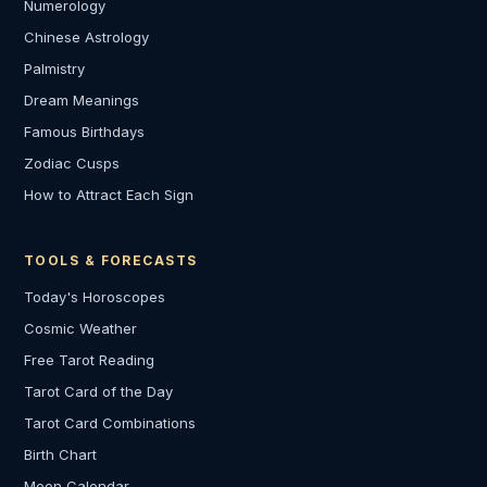
Numerology
Chinese Astrology
Palmistry
Dream Meanings
Famous Birthdays
Zodiac Cusps
How to Attract Each Sign
TOOLS & FORECASTS
Today's Horoscopes
Cosmic Weather
Free Tarot Reading
Tarot Card of the Day
Tarot Card Combinations
Birth Chart
Moon Calendar