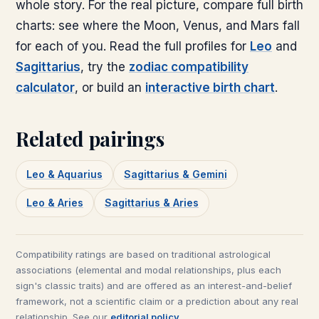
whole story. For the real picture, compare full birth
charts: see where the Moon, Venus, and Mars fall
for each of you. Read the full profiles for
Leo
and
Sagittarius
, try the
zodiac compatibility
calculator
, or build an
interactive birth chart
.
Related pairings
Leo & Aquarius
Sagittarius & Gemini
Leo & Aries
Sagittarius & Aries
Compatibility ratings are based on traditional astrological
associations (elemental and modal relationships, plus each
sign's classic traits) and are offered as an interest-and-belief
framework, not a scientific claim or a prediction about any real
relationship. See our
editorial policy
.