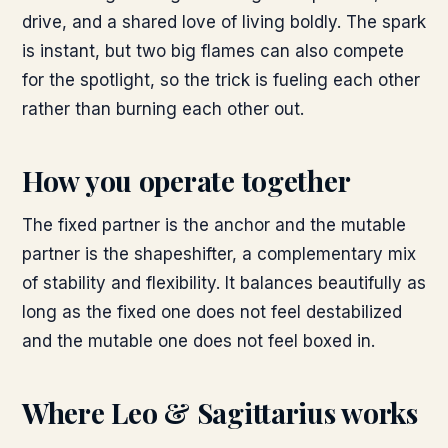
drive, and a shared love of living boldly. The spark
is instant, but two big flames can also compete
for the spotlight, so the trick is fueling each other
rather than burning each other out.
How you operate together
The fixed partner is the anchor and the mutable
partner is the shapeshifter, a complementary mix
of stability and flexibility. It balances beautifully as
long as the fixed one does not feel destabilized
and the mutable one does not feel boxed in.
Where
Leo & Sagittarius
works