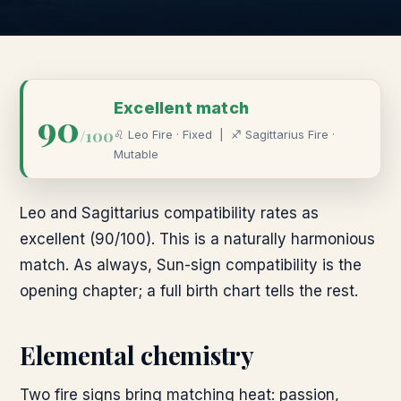
Excellent
match
90
/100
♌
Leo
Fire
·
Fixed
|
♐
Sagittarius
Fire
·
Mutable
Leo and Sagittarius compatibility rates as
excellent (90/100). This is a naturally harmonious
match. As always, Sun-sign compatibility is the
opening chapter; a full birth chart tells the rest.
Elemental chemistry
Two fire signs bring matching heat: passion,