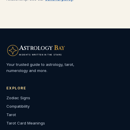
A
B
STROLOGY
AY
INSIGHTS WRITTEN IN THE STARS
Your trusted guide to astrology, tarot,
numerology and more.
EXPLORE
Zodiac Signs
Compatibility
Tarot
Tarot Card Meanings