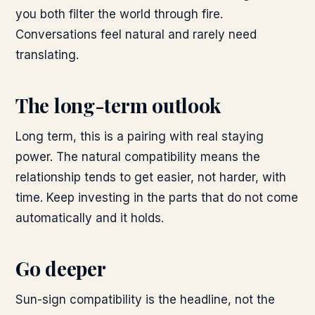
you both filter the world through fire.
Conversations feel natural and rarely need
translating.
The long-term outlook
Long term, this is a pairing with real staying
power. The natural compatibility means the
relationship tends to get easier, not harder, with
time. Keep investing in the parts that do not come
automatically and it holds.
Go deeper
Sun-sign compatibility is the headline, not the