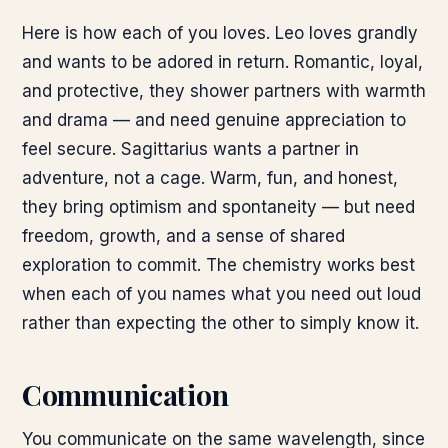
Here is how each of you loves. Leo loves grandly
and wants to be adored in return. Romantic, loyal,
and protective, they shower partners with warmth
and drama — and need genuine appreciation to
feel secure. Sagittarius wants a partner in
adventure, not a cage. Warm, fun, and honest,
they bring optimism and spontaneity — but need
freedom, growth, and a sense of shared
exploration to commit. The chemistry works best
when each of you names what you need out loud
rather than expecting the other to simply know it.
Communication
You communicate on the same wavelength, since