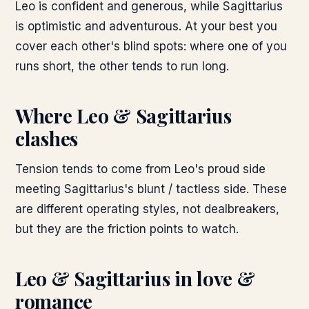
Leo is confident and generous, while Sagittarius
is optimistic and adventurous. At your best you
cover each other's blind spots: where one of you
runs short, the other tends to run long.
Where
Leo & Sagittarius
clashes
Tension tends to come from Leo's proud side
meeting Sagittarius's blunt / tactless side. These
are different operating styles, not dealbreakers,
but they are the friction points to watch.
Leo & Sagittarius
in love &
romance