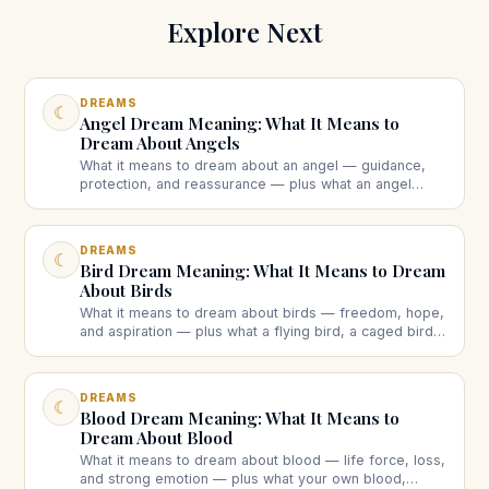
Explore Next
DREAMS
☾
Angel Dream Meaning: What It Means to
Dream About Angels
What it means to dream about an angel — guidance,
protection, and reassurance — plus what an angel
speaking to you, many angels, or a dark angel each
suggest.
DREAMS
☾
Bird Dream Meaning: What It Means to Dream
About Birds
What it means to dream about birds — freedom, hope,
and aspiration — plus what a flying bird, a caged bird,
a dead bird, or a bird attacking you each suggest.
DREAMS
☾
Blood Dream Meaning: What It Means to
Dream About Blood
What it means to dream about blood — life force, loss,
and strong emotion — plus what your own blood,