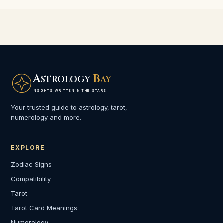
A
B
STROLOGY
AY
INSIGHTS WRITTEN IN THE STARS
Your trusted guide to astrology, tarot,
numerology and more.
EXPLORE
Zodiac Signs
Compatibility
Tarot
Tarot Card Meanings
Numerology