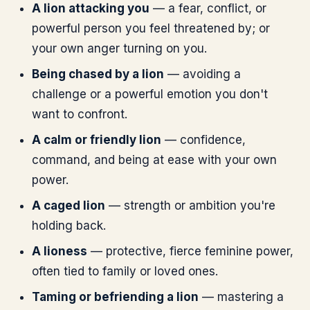
A lion attacking you
— a fear, conflict, or
powerful person you feel threatened by; or
your own anger turning on you.
Being chased by a lion
— avoiding a
challenge or a powerful emotion you don't
want to confront.
A calm or friendly lion
— confidence,
command, and being at ease with your own
power.
A caged lion
— strength or ambition you're
holding back.
A lioness
— protective, fierce feminine power,
often tied to family or loved ones.
Taming or befriending a lion
— mastering a