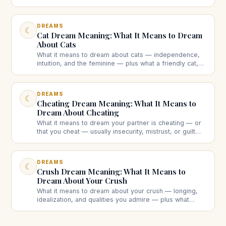
someone else's, bleeding, or lots of blood each
suggest.
DREAMS
☾
Cat Dream Meaning: What It Means to Dream
About Cats
What it means to dream about cats — independence,
intuition, and the feminine — plus what a friendly cat,
an aggressive cat, a black cat, kittens, or a dead cat
each suggest.
DREAMS
☾
Cheating Dream Meaning: What It Means to
Dream About Cheating
What it means to dream your partner is cheating — or
that you cheat — usually insecurity, mistrust, or guilt
rather than a real affair. What different cheating
dreams suggest.
DREAMS
☾
Crush Dream Meaning: What It Means to
Dream About Your Crush
What it means to dream about your crush — longing,
idealization, and qualities you admire — plus what
dreaming they like you back, reject you, or ignore you
each suggests.