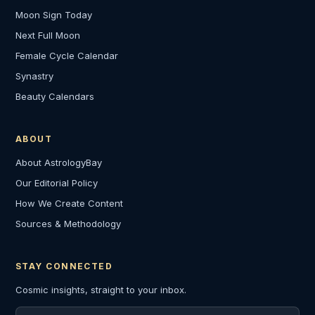
Moon Sign Today
Next Full Moon
Female Cycle Calendar
Synastry
Beauty Calendars
ABOUT
About AstrologyBay
Our Editorial Policy
How We Create Content
Sources & Methodology
STAY CONNECTED
Cosmic insights, straight to your inbox.