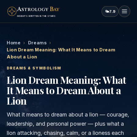
A
B
STROLOGY
AY
🌤
7.9
INSIGHTS WRITTEN IN THE STARS
Home
›
Dreams
›
Lion Dream Meaning: What It Means to Dream
About a Lion
DREAMS & SYMBOLISM
Lion Dream Meaning: What
It Means to Dream About a
Lion
What it means to dream about a lion — courage,
leadership, and personal power — plus what a
lion attacking, chasing, calm, or a lioness each