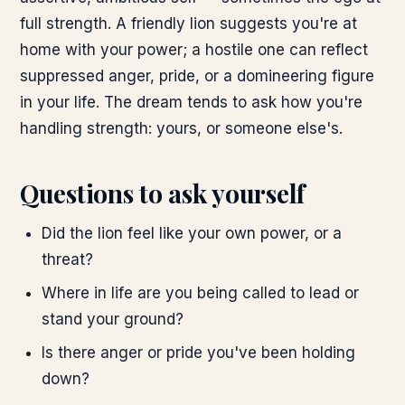
full strength. A friendly lion suggests you're at
home with your power; a hostile one can reflect
suppressed anger, pride, or a domineering figure
in your life. The dream tends to ask how you're
handling strength: yours, or someone else's.
Questions to ask yourself
Did the lion feel like your own power, or a
threat?
Where in life are you being called to lead or
stand your ground?
Is there anger or pride you've been holding
down?