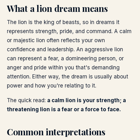
What a lion dream means
The lion is the king of beasts, so in dreams it
represents strength, pride, and command. A calm
or majestic lion often reflects your own
confidence and leadership. An aggressive lion
can represent a fear, a domineering person, or
anger and pride within you that's demanding
attention. Either way, the dream is usually about
power and how you're relating to it.
The quick read:
a calm lion is your strength; a
threatening lion is a fear or a force to face.
Common interpretations