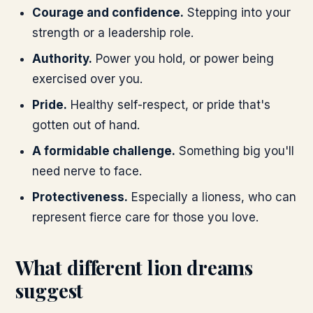
Courage and confidence.
Stepping into your
strength or a leadership role.
Authority.
Power you hold, or power being
exercised over you.
Pride.
Healthy self-respect, or pride that's
gotten out of hand.
A formidable challenge.
Something big you'll
need nerve to face.
Protectiveness.
Especially a lioness, who can
represent fierce care for those you love.
What different lion dreams
suggest