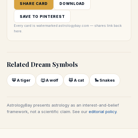
SHARE CARD
DOWNLOAD
SAVE TO PINTEREST
Every card is watermarked astrologybay.com — shares link back
here.
Related Dream Symbols
🐯
A tiger
🐺
A wolf
🐱
A cat
🐍
Snakes
AstrologyBay presents astrology as an interest-and-belief
framework, not a scientific claim. See our
editorial policy
.