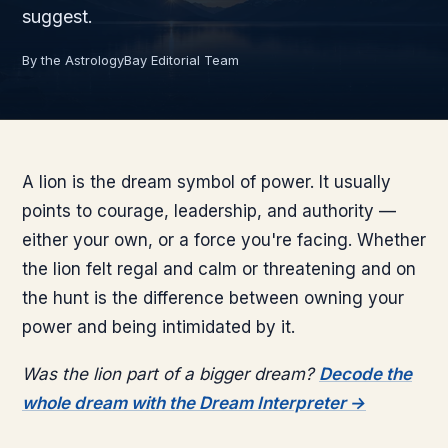
suggest.
By the AstrologyBay Editorial Team
A lion is the dream symbol of power. It usually
points to courage, leadership, and authority —
either your own, or a force you're facing. Whether
the lion felt regal and calm or threatening and on
the hunt is the difference between owning your
power and being intimidated by it.
Was the lion part of a bigger dream?
Decode the
whole dream with the Dream Interpreter →