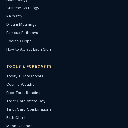
Chinese Astrology
Palmistry
Dream Meanings
Famous Birthdays
Zodiac Cusps
How to Attract Each Sign
TOOLS & FORECASTS
Today's Horoscopes
Cosmic Weather
Free Tarot Reading
Tarot Card of the Day
Tarot Card Combinations
Birth Chart
Moon Calendar