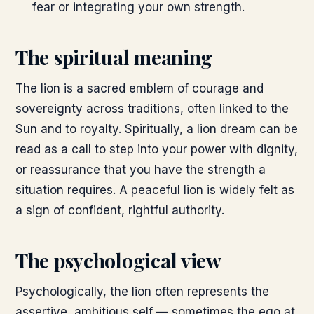
fear or integrating your own strength.
The spiritual meaning
The lion is a sacred emblem of courage and
sovereignty across traditions, often linked to the
Sun and to royalty. Spiritually, a lion dream can be
read as a call to step into your power with dignity,
or reassurance that you have the strength a
situation requires. A peaceful lion is widely felt as
a sign of confident, rightful authority.
The psychological view
Psychologically, the lion often represents the
assertive, ambitious self — sometimes the ego at