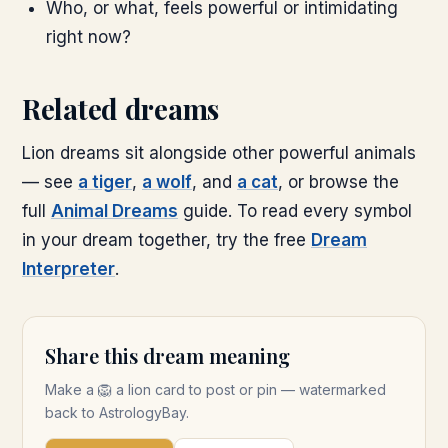
Who, or what, feels powerful or intimidating
right now?
Related dreams
Lion dreams sit alongside other powerful animals
— see
a tiger
,
a wolf
, and
a cat
, or browse the
full
Animal Dreams
guide. To read every symbol
in your dream together, try the free
Dream
Interpreter
.
Share this dream meaning
Make a
🦁
a lion
card to post or pin — watermarked
back to AstrologyBay.