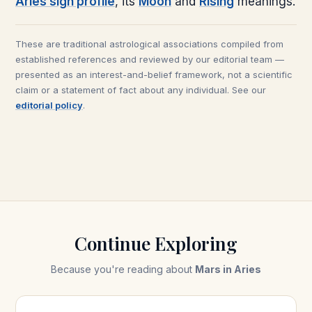
Aries
sign profile
, its
Moon
and
Rising
meanings.
These are traditional astrological associations compiled from
established references and reviewed by our editorial team —
presented as an interest-and-belief framework, not a scientific
claim or a statement of fact about any individual. See our
editorial policy
.
Continue Exploring
Because you're reading about
Mars in Aries