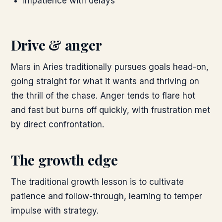
impatience with delays
Drive & anger
Mars in Aries traditionally pursues goals head-on,
going straight for what it wants and thriving on
the thrill of the chase. Anger tends to flare hot
and fast but burns off quickly, with frustration met
by direct confrontation.
The growth edge
The traditional growth lesson is to cultivate
patience and follow-through, learning to temper
impulse with strategy.