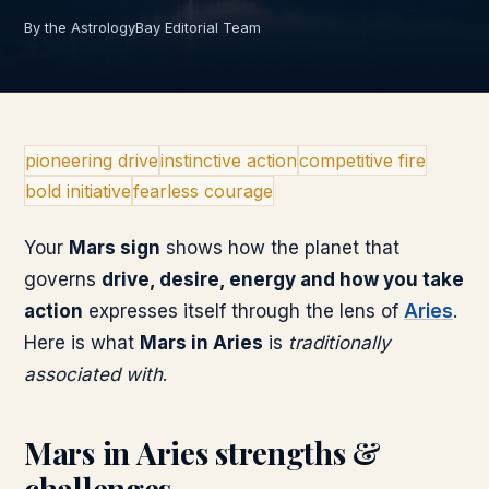
By the AstrologyBay Editorial Team
pioneering drive
instinctive action
competitive fire
bold initiative
fearless courage
Your
Mars
sign
shows how the planet that
governs
drive, desire, energy and how you take
action
expresses itself through the lens of
Aries
.
Here is what
Mars
in
Aries
is
traditionally
associated with
.
Mars
in
Aries
strengths &
challenges