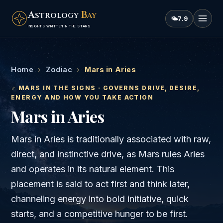
A
B
STROLOGY
AY
🌤
7.9
INSIGHTS WRITTEN IN THE STARS
Home
›
Zodiac
›
Mars in Aries
♂
MARS
IN THE SIGNS · GOVERNS
DRIVE, DESIRE,
ENERGY AND HOW YOU TAKE ACTION
Mars
in
Aries
Mars in Aries is traditionally associated with raw,
direct, and instinctive drive, as Mars rules Aries
and operates in its natural element. This
placement is said to act first and think later,
channeling energy into bold initiative, quick
starts, and a competitive hunger to be first.