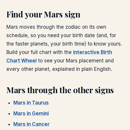
Find your
Mars
sign
Mars
moves through the zodiac on its own
schedule, so you need your birth date (and, for
the faster planets, your birth time) to know yours.
Build your full chart with the
interactive Birth
Chart Wheel
to see your
Mars
placement and
every other planet, explained in plain English.
Mars
through the other signs
Mars
in
Taurus
Mars
in
Gemini
Mars
in
Cancer