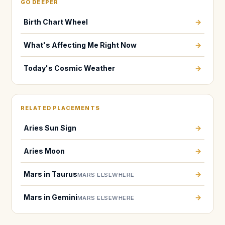
GO DEEPER
Birth Chart Wheel
→
What's Affecting Me Right Now
→
Today's Cosmic Weather
→
RELATED PLACEMENTS
Aries Sun Sign
→
Aries Moon
→
Mars in Taurus
→
MARS ELSEWHERE
Mars in Gemini
→
MARS ELSEWHERE