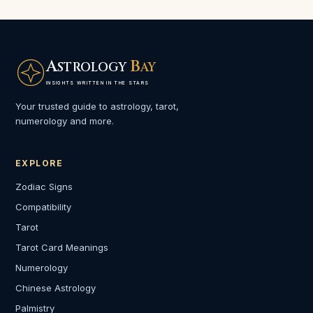
A
B
STROLOGY
AY
INSIGHTS WRITTEN IN THE STARS
Your trusted guide to astrology, tarot,
numerology and more.
EXPLORE
Zodiac Signs
Compatibility
Tarot
Tarot Card Meanings
Numerology
Chinese Astrology
Palmistry