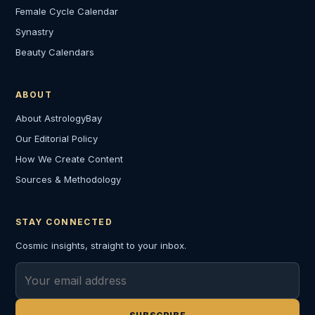
Female Cycle Calendar
Synastry
Beauty Calendars
ABOUT
About AstrologyBay
Our Editorial Policy
How We Create Content
Sources & Methodology
STAY CONNECTED
Cosmic insights, straight to your inbox.
Email address