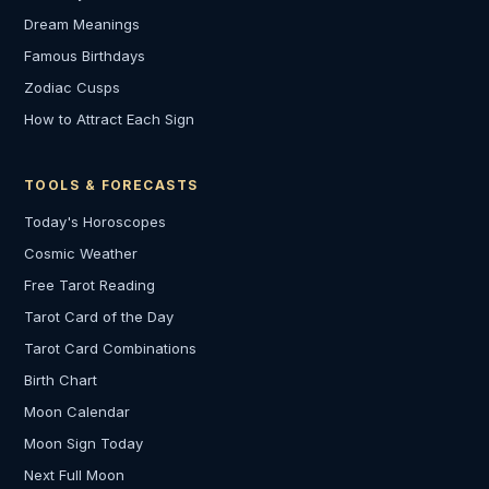
Dream Meanings
Famous Birthdays
Zodiac Cusps
How to Attract Each Sign
TOOLS & FORECASTS
Today's Horoscopes
Cosmic Weather
Free Tarot Reading
Tarot Card of the Day
Tarot Card Combinations
Birth Chart
Moon Calendar
Moon Sign Today
Next Full Moon