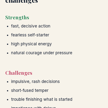
Strengths
fast, decisive action
fearless self-starter
high physical energy
natural courage under pressure
Challenges
impulsive, rash decisions
short-fused temper
trouble finishing what is started