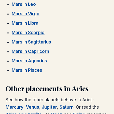
Mars
in
Leo
Mars
in
Virgo
Mars
in
Libra
Mars
in
Scorpio
Mars
in
Sagittarius
Mars
in
Capricorn
Mars
in
Aquarius
Mars
in
Pisces
Other placements in
Aries
See how the other planets behave in
Aries
:
Mercury
,
Venus
,
Jupiter
,
Saturn
. Or read the