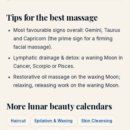
Tips for the best massage
Most favourable signs overall: Gemini, Taurus
and Capricorn (the prime sign for a firming
facial massage).
Lymphatic drainage & detox: a waning Moon in
Cancer, Scorpio or Pisces.
Restorative oil massage on the waxing Moon;
relaxing, releasing work on the waning Moon.
More lunar beauty calendars
Haircut
Epilation & Waxing
Skin Cleansing