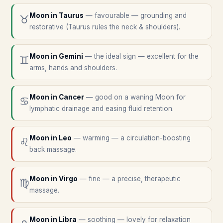
Moon in
Taurus
—
favourable — grounding and
♉
restorative (Taurus rules the neck & shoulders).
Moon in
Gemini
—
the ideal sign — excellent for the
♊
arms, hands and shoulders.
Moon in
Cancer
—
good on a waning Moon for
♋
lymphatic drainage and easing fluid retention.
Moon in
Leo
—
warming — a circulation-boosting
♌
back massage.
Moon in
Virgo
—
fine — a precise, therapeutic
♍
massage.
Moon in
Libra
—
soothing — lovely for relaxation