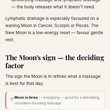
— the body releases what it doesn't need.
Lymphatic drainage is especially favoured on a
waning Moon in Cancer, Scorpio or Pisces. The
New Moon is a low-energy reset — favour gentle
rest.
The Moon's sign — the deciding
factor
The sign the Moon is in refines what a massage
is best for that day:
Moon in
Aries
—
energising — good for a stimulating,
♈
circulation-boosting massage.