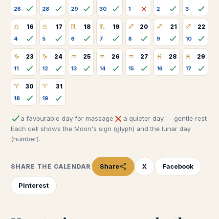
26
28
29
30
1
2
3
♎
♎
♏
♏
♐
♐
♐
16
17
18
19
20
21
22
4
5
6
7
8
9
10
♑
♑
♒
♒
♒
♓
♓
23
24
25
26
27
28
29
11
12
13
14
15
16
17
♈
♈
30
31
18
19
a favourable day for massage
a quieter day — gentle rest
Each cell shows the Moon's sign (glyph) and the lunar day
(number).
Share
X
Facebook
SHARE THE CALENDAR
Pinterest