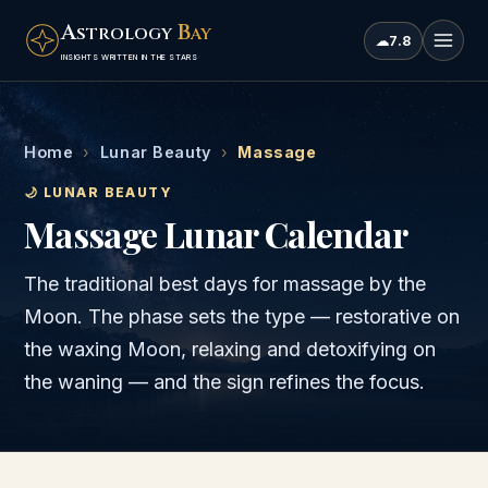
A
B
STROLOGY
AY
☁
7.8
INSIGHTS WRITTEN IN THE STARS
Home
›
Lunar Beauty
›
Massage
🌙 LUNAR BEAUTY
Massage Lunar Calendar
The traditional best days for massage by the
Moon. The phase sets the type — restorative on
the waxing Moon, relaxing and detoxifying on
the waning — and the sign refines the focus.