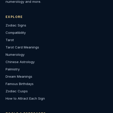
numerology and more.
EXPLORE
Zodiac Signs
Compatibility
Tarot
Tarot Card Meanings
Numerology
Chinese Astrology
Palmistry
Dream Meanings
Famous Birthdays
Zodiac Cusps
How to Attract Each Sign