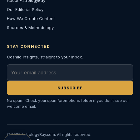
About AstrologyBay
Our Editorial Policy
How We Create Content
Sources & Methodology
STAY CONNECTED
Cosmic insights, straight to your inbox.
Email address
SUBSCRIBE
No spam. Check your spam/promotions folder if you don't see our
welcome email.
© 2026 AstrologyBay.com. All rights reserved.