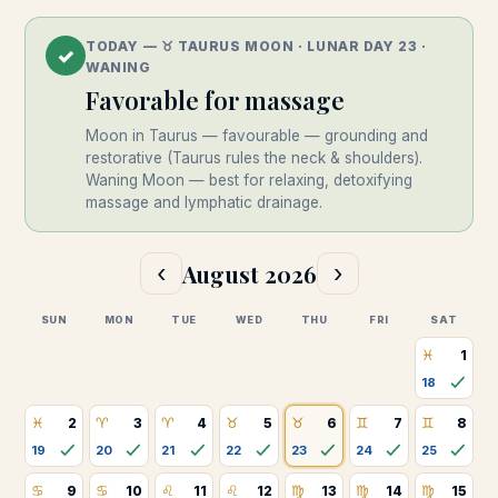
TODAY —
♉
︎
TAURUS
MOON · LUNAR DAY
23
·
✓
WANING
Favorable
for massage
Moon in Taurus — favourable — grounding and
restorative (Taurus rules the neck & shoulders).
Waning Moon — best for relaxing, detoxifying
massage and lymphatic drainage.
August
2026
‹
›
SUN
MON
TUE
WED
THU
FRI
SAT
♓
1
18
♓
♈
♈
♉
♉
♊
♊
2
3
4
5
6
7
8
19
20
21
22
23
24
25
♋
♋
♌
♌
♍
♍
♍
9
10
11
12
13
14
15