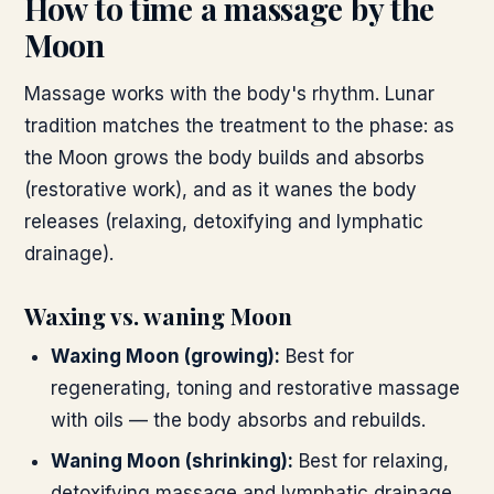
How to time a massage by the
Moon
Massage works with the body's rhythm. Lunar
tradition matches the treatment to the phase: as
the Moon grows the body builds and absorbs
(restorative work), and as it wanes the body
releases (relaxing, detoxifying and lymphatic
drainage).
Waxing vs. waning Moon
Waxing Moon (growing)
:
Best for
regenerating, toning and restorative massage
with oils — the body absorbs and rebuilds.
Waning Moon (shrinking)
:
Best for relaxing,
detoxifying massage and lymphatic drainage