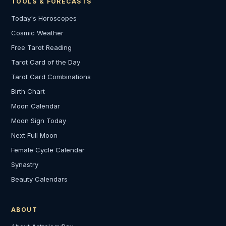
TOOLS & FORECASTS
Today's Horoscopes
Cosmic Weather
Free Tarot Reading
Tarot Card of the Day
Tarot Card Combinations
Birth Chart
Moon Calendar
Moon Sign Today
Next Full Moon
Female Cycle Calendar
Synastry
Beauty Calendars
ABOUT