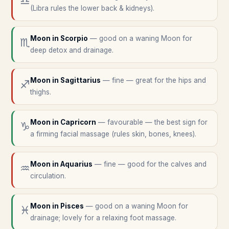
♎
(Libra rules the lower back & kidneys).
Moon in
Scorpio
—
good on a waning Moon for
♏
deep detox and drainage.
Moon in
Sagittarius
—
fine — great for the hips and
♐
thighs.
Moon in
Capricorn
—
favourable — the best sign for
♑
a firming facial massage (rules skin, bones, knees).
Moon in
Aquarius
—
fine — good for the calves and
♒
circulation.
Moon in
Pisces
—
good on a waning Moon for
♓
drainage; lovely for a relaxing foot massage.