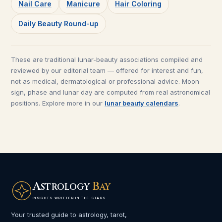
Nail Care
Manicure
Hair Coloring
Daily Beauty Round-up
These are traditional lunar-beauty associations compiled and
reviewed by our editorial team — offered for interest and fun,
not as medical, dermatological or professional advice. Moon
sign, phase and lunar day are computed from real astronomical
positions. Explore more in our
lunar beauty calendars
.
A
B
STROLOGY
AY
INSIGHTS WRITTEN IN THE STARS
Your trusted guide to astrology, tarot,