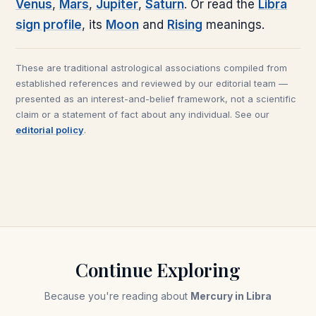
Venus
,
Mars
,
Jupiter
,
Saturn
. Or read the
Libra
sign profile
, its
Moon
and
Rising
meanings.
These are traditional astrological associations compiled from
established references and reviewed by our editorial team —
presented as an interest-and-belief framework, not a scientific
claim or a statement of fact about any individual. See our
editorial policy
.
Continue Exploring
Because you're reading about
Mercury in Libra