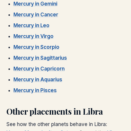
Mercury
in
Gemini
Mercury
in
Cancer
Mercury
in
Leo
Mercury
in
Virgo
Mercury
in
Scorpio
Mercury
in
Sagittarius
Mercury
in
Capricorn
Mercury
in
Aquarius
Mercury
in
Pisces
Other placements in
Libra
See how the other planets behave in
Libra
: