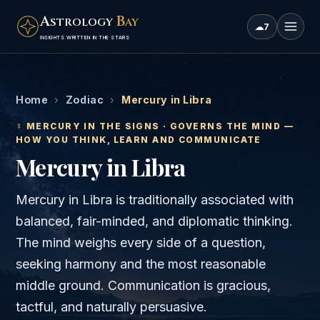
A
B
STROLOGY
AY
☁
7
INSIGHTS WRITTEN IN THE STARS
Home
›
Zodiac
›
Mercury in Libra
☿
MERCURY
IN THE SIGNS · GOVERNS
THE MIND —
HOW YOU THINK, LEARN AND COMMUNICATE
Mercury
in
Libra
Mercury in Libra is traditionally associated with
balanced, fair-minded, and diplomatic thinking.
The mind weighs every side of a question,
seeking harmony and the most reasonable
middle ground. Communication is gracious,
tactful, and naturally persuasive.