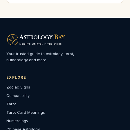
A
B
STROLOGY
AY
INSIGHTS WRITTEN IN THE STARS
Your trusted guide to astrology, tarot,
numerology and more.
EXPLORE
Zodiac Signs
Compatibility
Tarot
Tarot Card Meanings
Numerology
Chinese Astrology