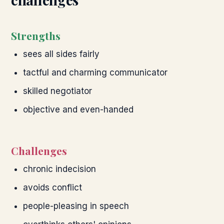
Strengths
sees all sides fairly
tactful and charming communicator
skilled negotiator
objective and even-handed
Challenges
chronic indecision
avoids conflict
people-pleasing in speech