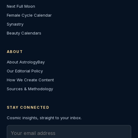
Next Full Moon
Female Cycle Calendar
Synastry
Beauty Calendars
ABOUT
About AstrologyBay
Our Editorial Policy
How We Create Content
Sources & Methodology
STAY CONNECTED
Cosmic insights, straight to your inbox.
Email address