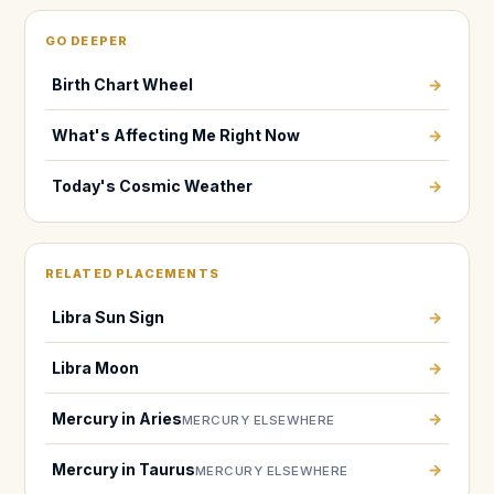
GO DEEPER
Birth Chart Wheel
→
What's Affecting Me Right Now
→
Today's Cosmic Weather
→
RELATED PLACEMENTS
Libra Sun Sign
→
Libra Moon
→
Mercury in Aries
→
MERCURY ELSEWHERE
Mercury in Taurus
→
MERCURY ELSEWHERE