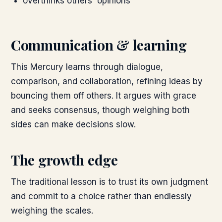
overthinks others' opinions
Communication & learning
This Mercury learns through dialogue,
comparison, and collaboration, refining ideas by
bouncing them off others. It argues with grace
and seeks consensus, though weighing both
sides can make decisions slow.
The growth edge
The traditional lesson is to trust its own judgment
and commit to a choice rather than endlessly
weighing the scales.