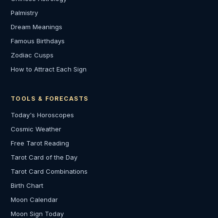
Palmistry
Dream Meanings
Famous Birthdays
Zodiac Cusps
How to Attract Each Sign
TOOLS & FORECASTS
Today's Horoscopes
Cosmic Weather
Free Tarot Reading
Tarot Card of the Day
Tarot Card Combinations
Birth Chart
Moon Calendar
Moon Sign Today