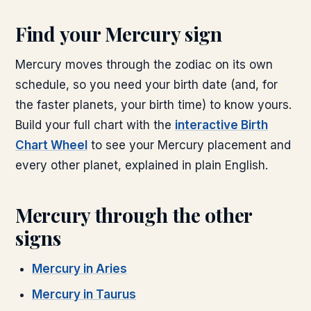
Find your
Mercury
sign
Mercury
moves through the zodiac on its own
schedule, so you need your birth date (and, for
the faster planets, your birth time) to know yours.
Build your full chart with the
interactive Birth
Chart Wheel
to see your
Mercury
placement and
every other planet, explained in plain English.
Mercury
through the other
signs
Mercury
in
Aries
Mercury
in
Taurus