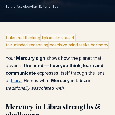
By the AstrologyBay Editorial Team
balanced thinking
diplomatic speech
fair-minded reasoning
indecisive mind
seeks harmony
Your
Mercury
sign
shows how the planet that
governs
the mind — how you think, learn and
communicate
expresses itself through the lens
of
Libra
. Here is what
Mercury
in
Libra
is
traditionally associated with
.
Mercury
in
Libra
strengths &
challenges