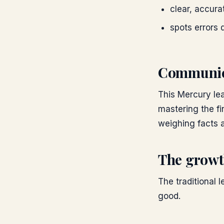
clear, accur
spots errors 
Communic
This Mercury lea
mastering the fi
weighing facts a
The growt
The traditional l
good.