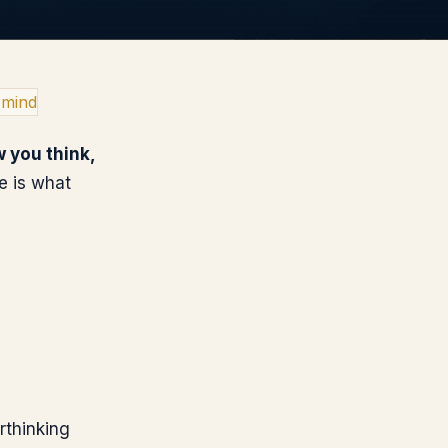
 mind
 you think,
re is what
rthinking