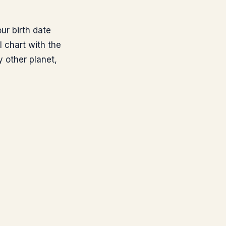
ur birth date
l chart with the
 other planet,