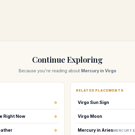
Continue Exploring
Because you're reading about
Mercury in Virgo
RELATED PLACEMENTS
→
Virgo Sun Sign
e Right Now
→
Virgo Moon
ather
→
Mercury in Aries
MERCURY 