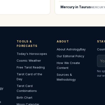
Mercury in Taurus
MERCURY
TOOLS &
ABOUT
STA
FORECASTS
About AstrologyBay
Cosmi
Today's Horoscopes
Our Editorial Policy
Emai
Cosmic Weather
How We Create
Free Tarot Reading
Content
No sp
Tarot Card of the
Sources &
our w
Day
Methodology
Tarot Card
ogy
Combinations
Birth Chart
s
Moon Calendar