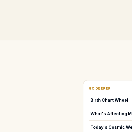
GO DEEPER
Birth Chart Wheel
What's Affecting M
Today's Cosmic We