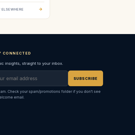
→
 ELSEWHERE
Y CONNECTED
c insights, straight to your inbox.
l address
SUBSCRIBE
am. Check your spam/promotions folder if you don't see
elcome email.