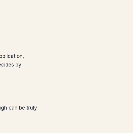
pplication,
ecides by
ough can be truly