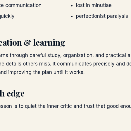
ate communication
lost in minutiae
quickly
perfectionist paralysis
ation & learning
rns through careful study, organization, and practical a
ne details others miss. It communicates precisely and d
nd improving the plan until it works.
h edge
esson is to quiet the inner critic and trust that good en