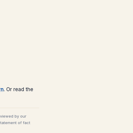
rn
. Or read the
eviewed by our
statement of fact