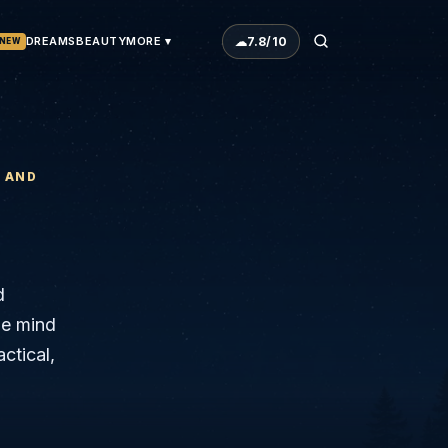
☁
7.8
/10
DREAMS
BEAUTY
MORE ▾
NEW
N AND
d
The mind
actical,