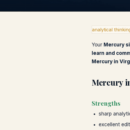
analytical thinkin
Your
Mercury
s
learn and com
Mercury
in
Vir
Mercury
i
Strengths
sharp analytic
excellent edi