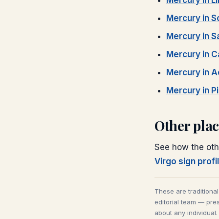
Mercury
in
L
Mercury
in
S
Mercury
in
S
Mercury
in
C
Mercury
in
A
Mercury
in
P
Other pla
See how the oth
Virgo
sign profi
These are traditiona
editorial team — pres
about any individual