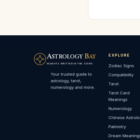
A
B
EXPLORE
STROLOGY
AY
INSIGHTS WRITTEN IN THE STARS
Zodiac Signs
Your trusted guide to
Compatibility
astrology, tarot,
Tarot
numerology and more.
Tarot Card
Meanings
Numerology
Chinese Astrol
Palmistry
Dream Meaning