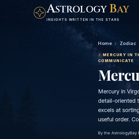
A
B
STROLOGY
AY
INSIGHTS WRITTEN IN THE STARS
Home
›
Zodiac
☿
MERCURY
IN T
COMMUNICATE
Mercu
Mercury in Virgo
detail-oriented 
excels at sortin
useful order. Co
By the AstrologyBay 