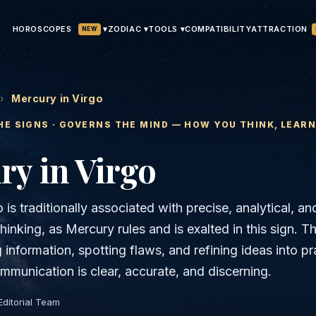
HOROSCOPES
▾
ATTRACTION
ZODIAC ▾
TOOLS ▾
COMPATIBILITY
NEW
›
Mercury in Virgo
HE SIGNS · GOVERNS
THE MIND — HOW YOU THINK, LEAR
ry
in
Virgo
 is traditionally associated with precise, analytical, an
thinking, as Mercury rules and is exalted in this sign. 
g information, spotting flaws, and refining ideas into pr
mmunication is clear, accurate, and discerning.
Editorial Team