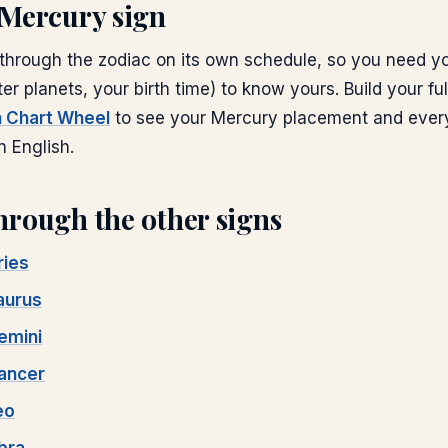
Mercury
sign
hrough the zodiac on its own schedule, so you need yo
ter planets, your birth time) to know yours. Build your ful
th Chart Wheel
to see your
Mercury
placement and every
n English.
hrough the other signs
ries
aurus
emini
ancer
eo