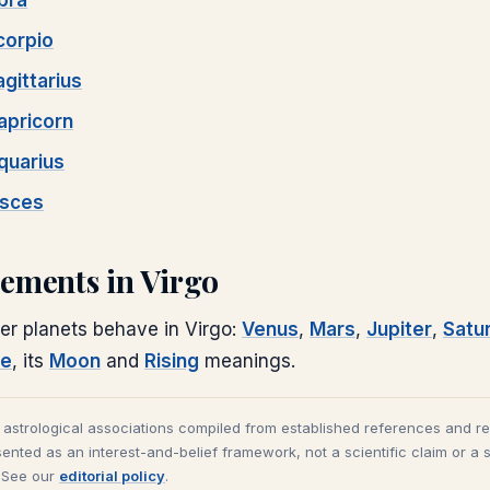
ibra
corpio
agittarius
apricorn
quarius
isces
cements in
Virgo
er planets behave in
Virgo
:
Venus
,
Mars
,
Jupiter
,
Satu
le
, its
Moon
and
Rising
meanings.
l astrological associations compiled from established references and r
ented as an interest-and-belief framework, not a scientific claim or a 
. See our
editorial policy
.