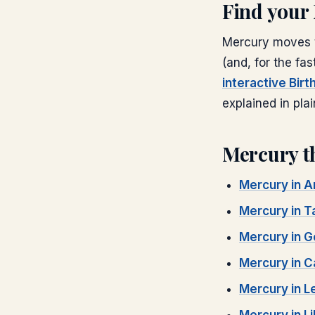
Find your
Mercury
moves t
(and, for the fas
interactive Bir
explained in plai
Mercury
t
Mercury
in
A
Mercury
in
T
Mercury
in
G
Mercury
in
C
Mercury
in
L