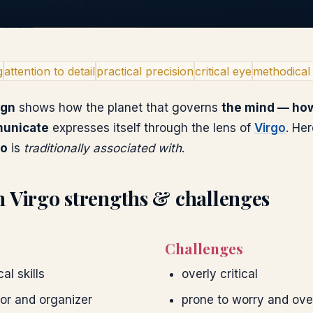
g
attention to detail
practical precision
critical eye
methodical
ign
shows how the planet that governs
the mind — how
municate
expresses itself through the lens of
Virgo
. He
go
is
traditionally associated with
.
n
Virgo
strengths & challenges
Challenges
al skills
overly critical
tor and organizer
prone to worry and ove