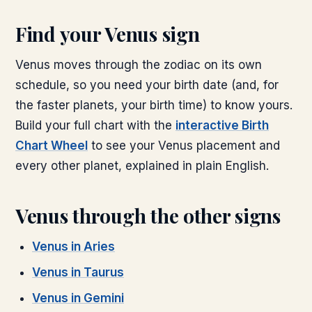
Find your
Venus
sign
Venus
moves through the zodiac on its own
schedule, so you need your birth date (and, for
the faster planets, your birth time) to know yours.
Build your full chart with the
interactive Birth
Chart Wheel
to see your
Venus
placement and
every other planet, explained in plain English.
Venus
through the other signs
Venus
in
Aries
Venus
in
Taurus
Venus
in
Gemini