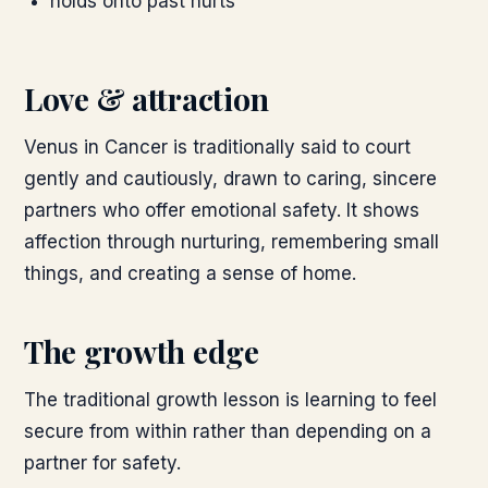
holds onto past hurts
Love & attraction
Venus in Cancer is traditionally said to court
gently and cautiously, drawn to caring, sincere
partners who offer emotional safety. It shows
affection through nurturing, remembering small
things, and creating a sense of home.
The growth edge
The traditional growth lesson is learning to feel
secure from within rather than depending on a
partner for safety.