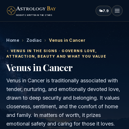
A
B
STROLOGY
AY
🌤
7.9
INSIGHTS WRITTEN IN THE STARS
Home
›
Zodiac
›
Venus in Cancer
♀
VENUS
IN THE SIGNS · GOVERNS
LOVE,
ATTRACTION, BEAUTY AND WHAT YOU VALUE
Venus
in
Cancer
Venus in Cancer is traditionally associated with
tender, nurturing, and emotionally devoted love,
drawn to deep security and belonging. It values
closeness, sentiment, and the comfort of home
and family. In matters of worth, it prizes
emotional safety and caring for those it loves.