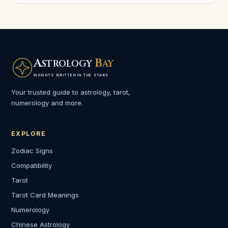
A
B
STROLOGY
AY
INSIGHTS WRITTEN IN THE STARS
Your trusted guide to astrology, tarot,
numerology and more.
EXPLORE
Zodiac Signs
Compatibility
Tarot
Tarot Card Meanings
Numerology
Chinese Astrology