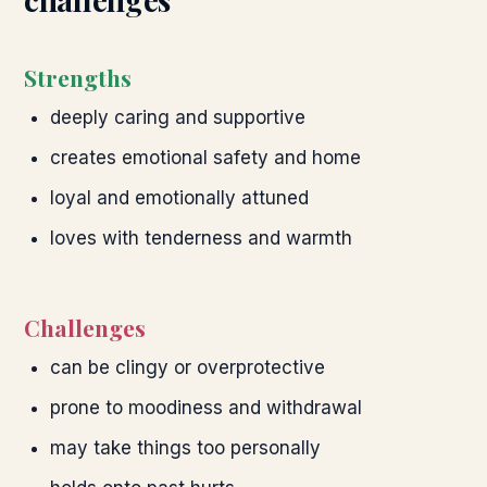
Strengths
deeply caring and supportive
creates emotional safety and home
loyal and emotionally attuned
loves with tenderness and warmth
Challenges
can be clingy or overprotective
prone to moodiness and withdrawal
may take things too personally