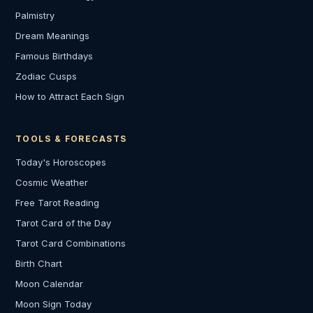
Palmistry
Dream Meanings
Famous Birthdays
Zodiac Cusps
How to Attract Each Sign
TOOLS & FORECASTS
Today's Horoscopes
Cosmic Weather
Free Tarot Reading
Tarot Card of the Day
Tarot Card Combinations
Birth Chart
Moon Calendar
Moon Sign Today