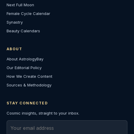
Next Full Moon
Female Cycle Calendar
Synastry
Beauty Calendars
ABOUT
About AstrologyBay
Our Editorial Policy
How We Create Content
Sources & Methodology
STAY CONNECTED
Cosmic insights, straight to your inbox.
Email address