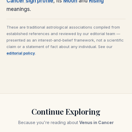
Cancer
sign profile
, its
Moon
and
Rising
meanings.
These are traditional astrological associations compiled from
established references and reviewed by our editorial team —
presented as an interest-and-belief framework, not a scientific
claim or a statement of fact about any individual. See our
editorial policy
.
Continue Exploring
Because you're reading about
Venus in Cancer