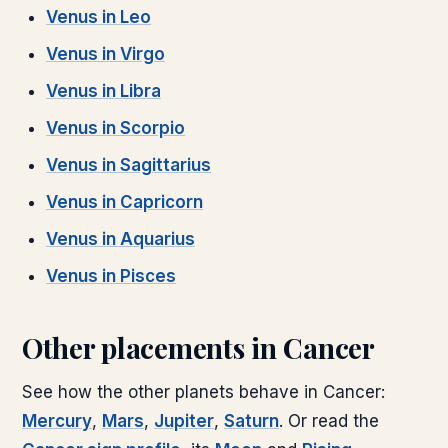
Venus
in
Leo
Venus
in
Virgo
Venus
in
Libra
Venus
in
Scorpio
Venus
in
Sagittarius
Venus
in
Capricorn
Venus
in
Aquarius
Venus
in
Pisces
Other placements in
Cancer
See how the other planets behave in
Cancer
:
Mercury
,
Mars
,
Jupiter
,
Saturn
. Or read the