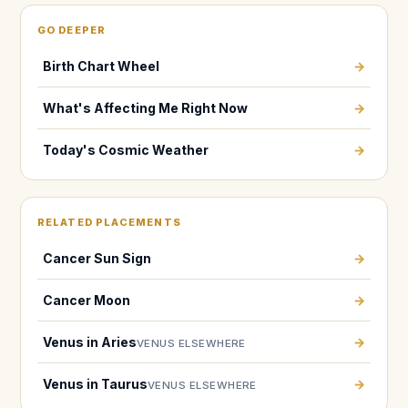
GO DEEPER
Birth Chart Wheel
→
What's Affecting Me Right Now
→
Today's Cosmic Weather
→
RELATED PLACEMENTS
Cancer Sun Sign
→
Cancer Moon
→
Venus in Aries
→
VENUS ELSEWHERE
Venus in Taurus
→
VENUS ELSEWHERE