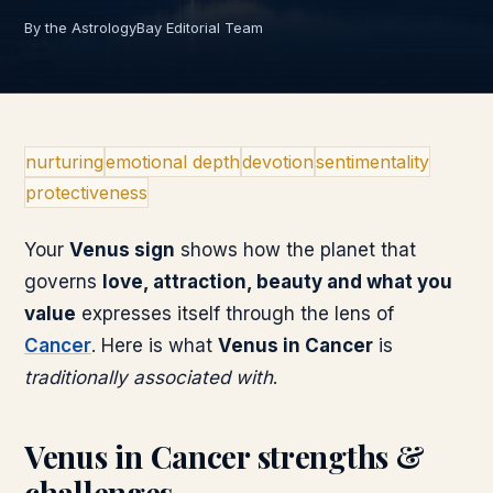
By the AstrologyBay Editorial Team
nurturing
emotional depth
devotion
sentimentality
protectiveness
Your
Venus
sign
shows how the planet that
governs
love, attraction, beauty and what you
value
expresses itself through the lens of
Cancer
. Here is what
Venus
in
Cancer
is
traditionally associated with
.
Venus
in
Cancer
strengths &
challenges