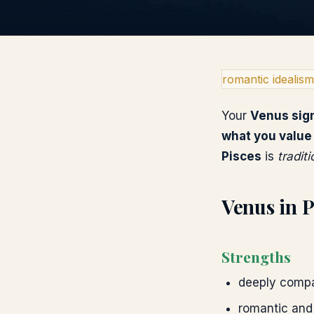
romantic idealism
Your
Venus
sig
what you value
Pisces
is
tradit
Venus
in
P
Strengths
deeply compa
romantic and