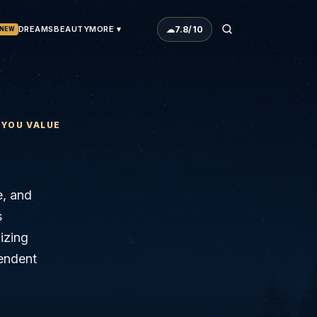
☁
7.8
/10
DREAMS
BEAUTY
MORE ▾
NEW
 YOU VALUE
e, and
s
izing
cendent