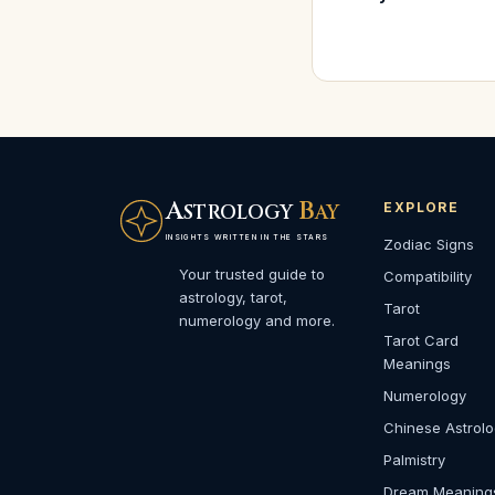
A
B
EXPLORE
STROLOGY
AY
INSIGHTS WRITTEN IN THE STARS
Zodiac Signs
Your trusted guide to
Compatibility
astrology, tarot,
Tarot
numerology and more.
Tarot Card
Meanings
Numerology
Chinese Astrol
Palmistry
Dream Meaning