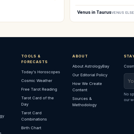
Venus in Taurus
VENUS ELS
TOOLS &
ABOUT
STA
FORECASTS
About AstrologyBay
Cosmi
Today's Horoscopes
Our Editorial Policy
Emai
Cosmic Weather
How We Create
Free Tarot Reading
Content
No sp
Tarot Card of the
Sources &
our w
Day
Methodology
Tarot Card
ogy
Combinations
Birth Chart
s