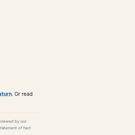
aturn
. Or read
eviewed by our
statement of fact