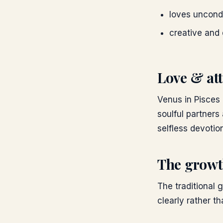
loves uncondi
creative and 
Love & att
Venus in Pisces i
soulful partners
selfless devotio
The growt
The traditional 
clearly rather th