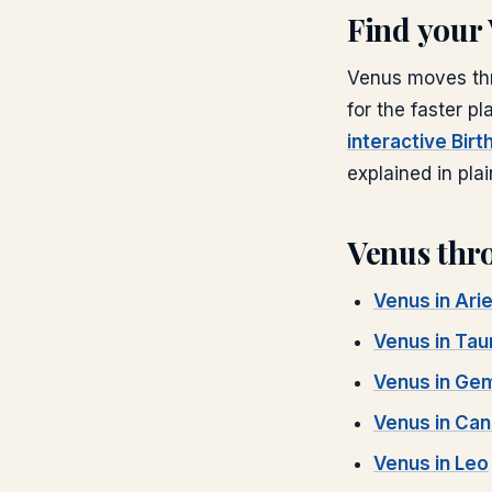
Find your
Venus
moves thr
for the faster pl
interactive Bir
explained in plai
Venus
thro
Venus
in
Ari
Venus
in
Tau
Venus
in
Gem
Venus
in
Can
Venus
in
Leo