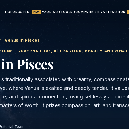
HOROSCOPES
▾
ATTRACTION
ZODIAC ▾
TOOLS ▾
COMPATIBILITY
NEW
›
Venus in Pisces
SIGNS · GOVERNS
LOVE, ATTRACTION, BEAUTY AND WHAT
in
Pisces
 is traditionally associated with dreamy, compassionat
ve, where Venus is exalted and deeply tender. It value
, and spiritual connection, loving selflessly and ideal
matters of worth, it prizes compassion, art, and trans
Editorial Team