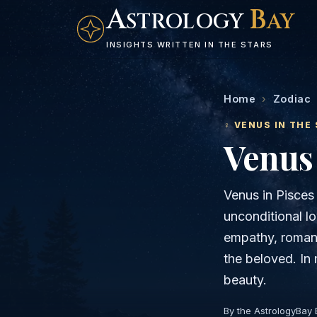
A
B
STROLOGY
AY
INSIGHTS WRITTEN IN THE STARS
Home
›
Zodiac
♀
VENUS
IN THE 
Venus
Venus in Pisces
unconditional lo
empathy, romance
the beloved. In 
beauty.
By the AstrologyBay 