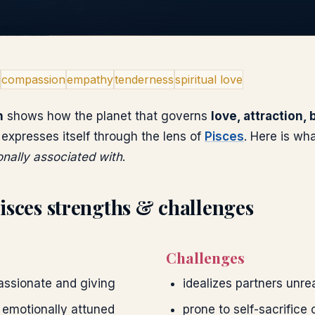
compassion
empathy
tenderness
spiritual love
n
shows how the planet that governs
love, attraction,
expresses itself through the lens of
Pisces
. Here is wh
ionally associated with
.
isces
strengths & challenges
Challenges
ssionate and giving
idealizes partners unrea
 emotionally attuned
prone to self-sacrifice