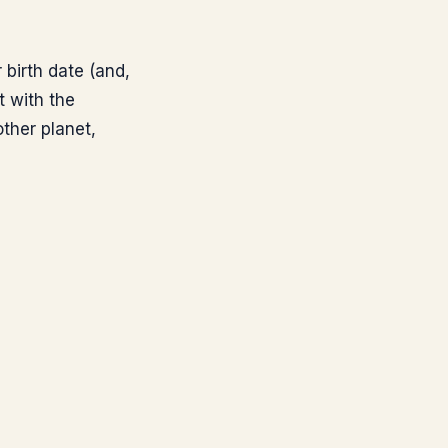
birth date (and,
t with the
ther planet,