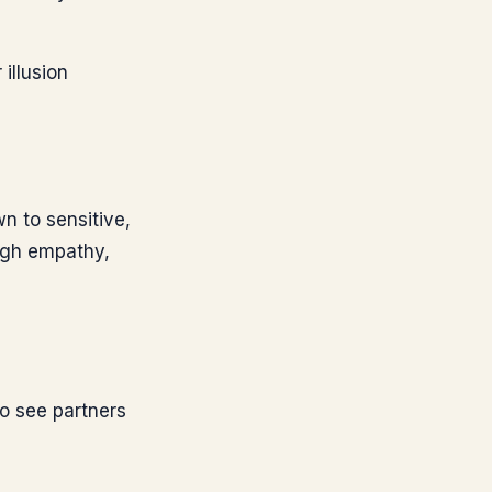
illusion
wn to sensitive,
ough empathy,
to see partners