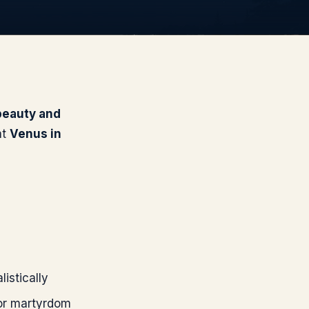
 beauty and
at
Venus
in
listically
 or martyrdom