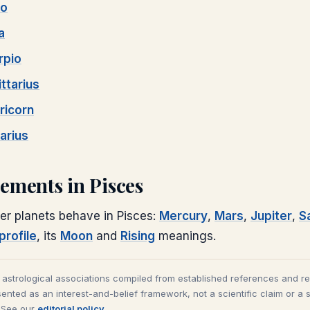
go
a
rpio
ttarius
ricorn
arius
cements in
Pisces
er planets behave in
Pisces
:
Mercury
,
Mars
,
Jupiter
,
S
profile
, its
Moon
and
Rising
meanings.
l astrological associations compiled from established references and r
ented as an interest-and-belief framework, not a scientific claim or a 
. See our
editorial policy
.