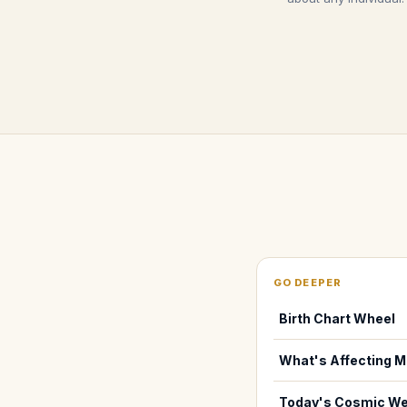
GO DEEPER
Birth Chart Wheel
What's Affecting M
Today's Cosmic We