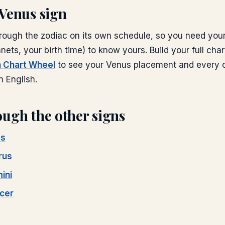
Venus
sign
ough the zodiac on its own schedule, so you need your 
anets, your birth time) to know yours. Build your full char
th Chart Wheel
to see your
Venus
placement and every o
n English.
ugh the other signs
es
rus
ini
cer