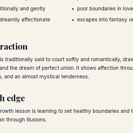
tionally and gently
poor boundaries in love
dreamily affectionate
escapes into fantasy or 
raction
s traditionally said to court softly and romantically, dra
 and the dream of perfect union. It shows affection thr
n, and an almost mystical tenderness.
h edge
growth lesson is learning to set healthy boundaries and 
an through illusions.