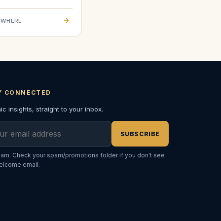
→
EWHERE
Y CONNECTED
c insights, straight to your inbox.
l address
SUBSCRIBE
am. Check your spam/promotions folder if you don't see
elcome email.