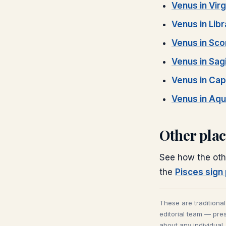
Venus
in
Vir
Venus
in
Libr
Venus
in
Sco
Venus
in
Sagi
Venus
in
Cap
Venus
in
Aqu
Other pla
See how the oth
the
Pisces
sign 
These are traditiona
editorial team — pres
about any individual