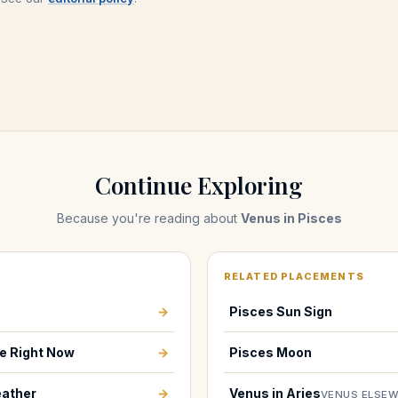
Continue Exploring
Because you're reading about
Venus in Pisces
RELATED PLACEMENTS
→
Pisces Sun Sign
e Right Now
→
Pisces Moon
ather
→
Venus in Aries
VENUS ELSE