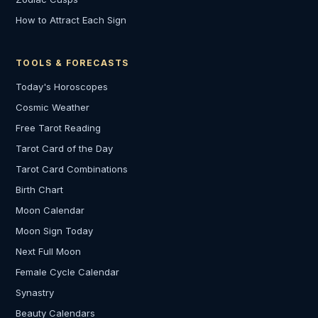
How to Attract Each Sign
TOOLS & FORECASTS
Today's Horoscopes
Cosmic Weather
Free Tarot Reading
Tarot Card of the Day
Tarot Card Combinations
Birth Chart
Moon Calendar
Moon Sign Today
Next Full Moon
Female Cycle Calendar
Synastry
Beauty Calendars