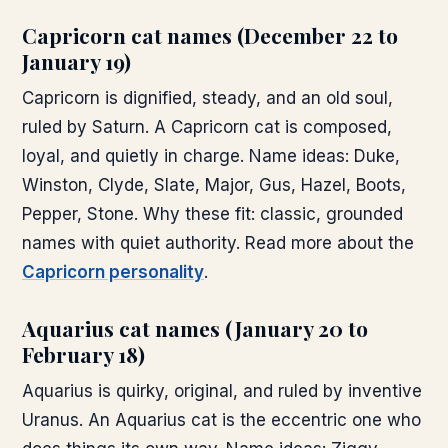
Capricorn cat names (December 22 to
January 19)
Capricorn is dignified, steady, and an old soul,
ruled by Saturn. A Capricorn cat is composed,
loyal, and quietly in charge. Name ideas: Duke,
Winston, Clyde, Slate, Major, Gus, Hazel, Boots,
Pepper, Stone. Why these fit: classic, grounded
names with quiet authority. Read more about the
Capricorn personality
.
Aquarius cat names (January 20 to
February 18)
Aquarius is quirky, original, and ruled by inventive
Uranus. An Aquarius cat is the eccentric one who