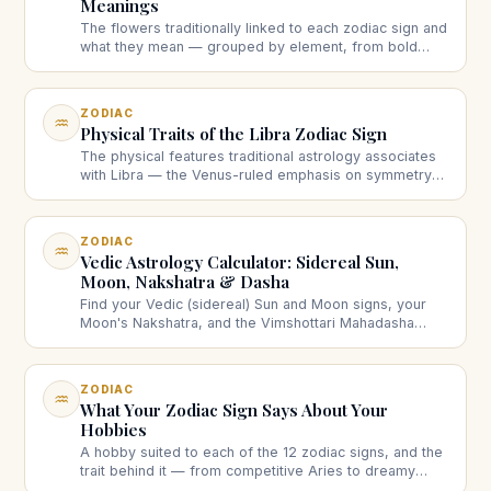
Meanings
The flowers traditionally linked to each zodiac sign and
what they mean — grouped by element, from bold
fire-sign blooms to dreamy water-sign ones.
ZODIAC
♒
Physical Traits of the Libra Zodiac Sign
The physical features traditional astrology associates
with Libra — the Venus-ruled emphasis on symmetry
and poise — head to toe, with an honest note on what
these associations are.
ZODIAC
♒
Vedic Astrology Calculator: Sidereal Sun,
Moon, Nakshatra & Dasha
Find your Vedic (sidereal) Sun and Moon signs, your
Moon's Nakshatra, and the Vimshottari Mahadasha
running now — from your birth date and time.
ZODIAC
♒
What Your Zodiac Sign Says About Your
Hobbies
A hobby suited to each of the 12 zodiac signs, and the
trait behind it — from competitive Aries to dreamy
Pisces. A light, sign-by-sign guide.