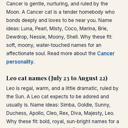
Cancer is gentle, nurturing, and ruled by the
Moon. A Cancer cat is a tender homebody who
bonds deeply and loves to be near you. Name
ideas: Luna, Pearl, Misty, Coco, Marina, Brie,
Dewdrop, Nessie, Moony, Shell. Why these fit:
soft, moony, water-touched names for an
affectionate soul. Read more about the
Cancer
personality
.
Leo cat names (July 23 to August 22)
Leo is regal, warm, and a little dramatic, ruled by
the Sun. A Leo cat expects to be adored and
usually is. Name ideas: Simba, Goldie, Sunny,
Duchess, Apollo, Cleo, Rex, Diva, Majesty, Leo.
Why these fit: bold, royal, sun-bright names for a