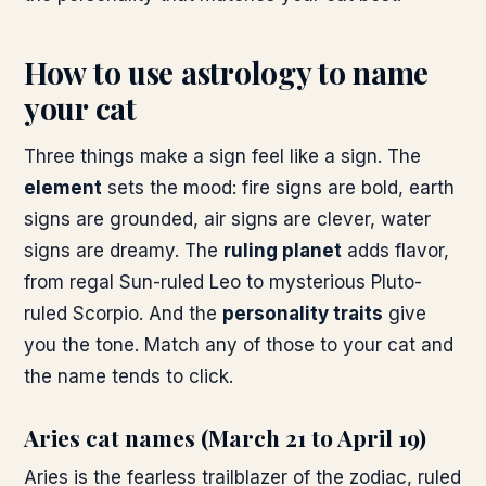
How to use astrology to name
your cat
Three things make a sign feel like a sign. The
element
sets the mood: fire signs are bold, earth
signs are grounded, air signs are clever, water
signs are dreamy. The
ruling planet
adds flavor,
from regal Sun-ruled Leo to mysterious Pluto-
ruled Scorpio. And the
personality traits
give
you the tone. Match any of those to your cat and
the name tends to click.
Aries cat names (March 21 to April 19)
Aries is the fearless trailblazer of the zodiac, ruled