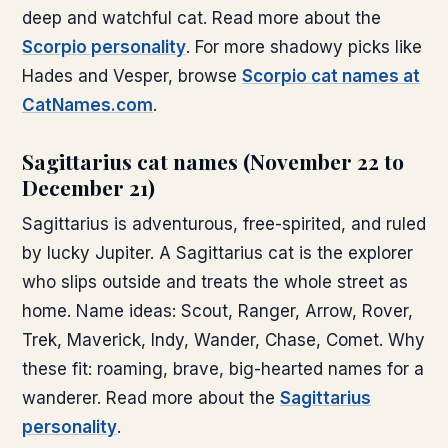
deep and watchful cat. Read more about the
Scorpio personality
. For more shadowy picks like
Hades and Vesper, browse
Scorpio cat names at
CatNames.com
.
Sagittarius cat names (November 22 to
December 21)
Sagittarius is adventurous, free-spirited, and ruled
by lucky Jupiter. A Sagittarius cat is the explorer
who slips outside and treats the whole street as
home. Name ideas: Scout, Ranger, Arrow, Rover,
Trek, Maverick, Indy, Wander, Chase, Comet. Why
these fit: roaming, brave, big-hearted names for a
wanderer. Read more about the
Sagittarius
personality
.