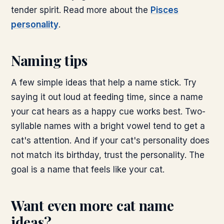
tender spirit. Read more about the
Pisces
personality
.
Naming tips
A few simple ideas that help a name stick. Try
saying it out loud at feeding time, since a name
your cat hears as a happy cue works best. Two-
syllable names with a bright vowel tend to get a
cat's attention. And if your cat's personality does
not match its birthday, trust the personality. The
goal is a name that feels like your cat.
Want even more cat name
ideas?