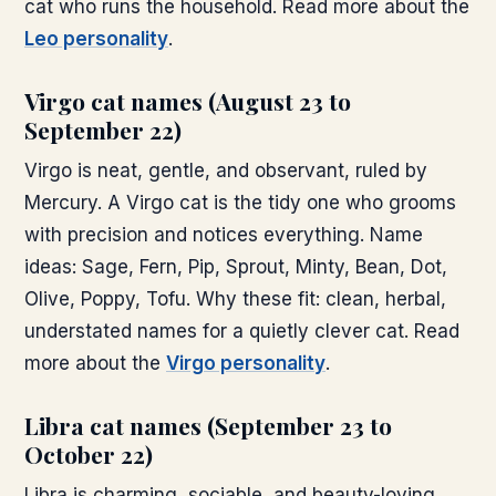
cat who runs the household. Read more about the
Leo personality
.
Virgo cat names (August 23 to
September 22)
Virgo is neat, gentle, and observant, ruled by
Mercury. A Virgo cat is the tidy one who grooms
with precision and notices everything. Name
ideas: Sage, Fern, Pip, Sprout, Minty, Bean, Dot,
Olive, Poppy, Tofu. Why these fit: clean, herbal,
understated names for a quietly clever cat. Read
more about the
Virgo personality
.
Libra cat names (September 23 to
October 22)
Libra is charming, sociable, and beauty-loving,