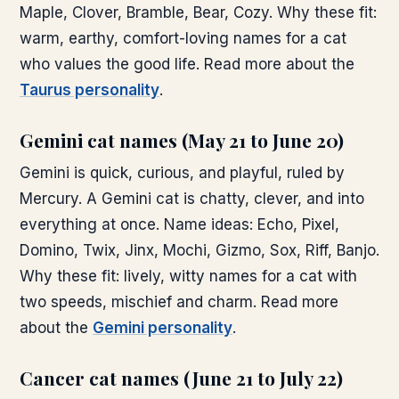
Maple, Clover, Bramble, Bear, Cozy. Why these fit:
warm, earthy, comfort-loving names for a cat
who values the good life. Read more about the
Taurus personality
.
Gemini cat names (May 21 to June 20)
Gemini is quick, curious, and playful, ruled by
Mercury. A Gemini cat is chatty, clever, and into
everything at once. Name ideas: Echo, Pixel,
Domino, Twix, Jinx, Mochi, Gizmo, Sox, Riff, Banjo.
Why these fit: lively, witty names for a cat with
two speeds, mischief and charm. Read more
about the
Gemini personality
.
Cancer cat names (June 21 to July 22)