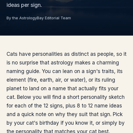
ideas per sign.
By the AstrologyBay Editorial Team
Cats have personalities as distinct as people, so it
is no surprise that astrology makes a charming
naming guide. You can lean on a sign's traits, its
element (fire, earth, air, or water), or its ruling
planet to land on a name that actually fits your
cat. Below you will find a short personality sketch
for each of the 12 signs, plus 8 to 12 name ideas
and a quick note on why they suit that sign. Pick
by your cat's birthday if you know it, or simply by
the personality that matches your cat best.