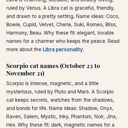
ruled by Venus. A Libra cat is graceful, friendly,
and drawn to a pretty setting. Name ideas: Coco,
Bowie, Cupid, Velvet, Cherie, Suki, Romeo, Bliss,
Harmony, Beau. Why these fit: elegant, lovable
names for a charmer who keeps the peace. Read
more about the
Libra personality
.
Scorpio cat names (October 23 to
November 21)
Scorpio is intense, magnetic, and a little
mysterious, ruled by Pluto and Mars. A Scorpio
cat keeps secrets, watches from the shadows,
and bonds for life. Name ideas: Shadow, Onyx,
Raven, Salem, Mystic, Inky, Phantom, Noir, Jinx,
Hex. Why these fit: dark, magnetic names for a