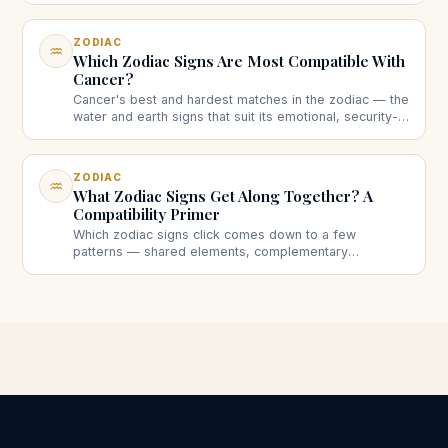
ZODIAC
♒
Which Zodiac Signs Are Most Compatible With
Cancer?
Cancer's best and hardest matches in the zodiac — the
water and earth signs that suit its emotional, security-
seeking nature, and the ones that take more work.
ZODIAC
♒
What Zodiac Signs Get Along Together? A
Compatibility Primer
Which zodiac signs click comes down to a few
patterns — shared elements, complementary
elements, opposites, and modality. A clear primer on
who gets along and why.