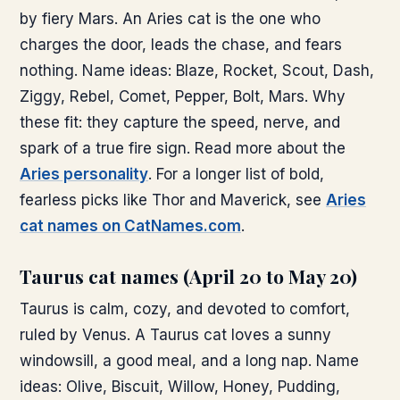
by fiery Mars. An Aries cat is the one who
charges the door, leads the chase, and fears
nothing. Name ideas: Blaze, Rocket, Scout, Dash,
Ziggy, Rebel, Comet, Pepper, Bolt, Mars. Why
these fit: they capture the speed, nerve, and
spark of a true fire sign. Read more about the
Aries personality
. For a longer list of bold,
fearless picks like Thor and Maverick, see
Aries
cat names on CatNames.com
.
Taurus cat names (April 20 to May 20)
Taurus is calm, cozy, and devoted to comfort,
ruled by Venus. A Taurus cat loves a sunny
windowsill, a good meal, and a long nap. Name
ideas: Olive, Biscuit, Willow, Honey, Pudding,