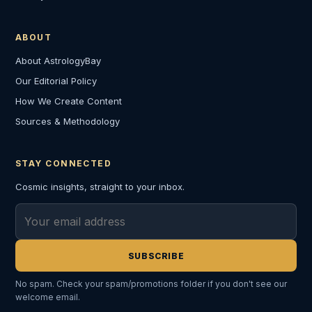
ABOUT
About AstrologyBay
Our Editorial Policy
How We Create Content
Sources & Methodology
STAY CONNECTED
Cosmic insights, straight to your inbox.
Email address
SUBSCRIBE
No spam. Check your spam/promotions folder if you don't see our
welcome email.