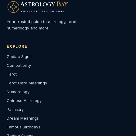
A
B
STROLOGY
AY
INSIGHTS WRITTEN IN THE STARS
Your trusted guide to astrology, tarot,
numerology and more.
EXPLORE
Zodiac Signs
Compatibility
Tarot
Tarot Card Meanings
Numerology
Chinese Astrology
Palmistry
Dream Meanings
Famous Birthdays
Zodiac Cusps