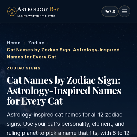
A
B
STROLOGY
AY
🌤
7.9
INSIGHTS WRITTEN IN THE STARS
Home
›
Zodiac
›
Cat Names by Zodiac Sign: Astrology-Inspired
Names for Every Cat
ZODIAC SIGNS
Cat Names by Zodiac Sign:
Astrology-Inspired Names
for Every Cat
Astrology-inspired cat names for all 12 zodiac
signs. Use your cat's personality, element, and
ruling planet to pick a name that fits, with 8 to 12