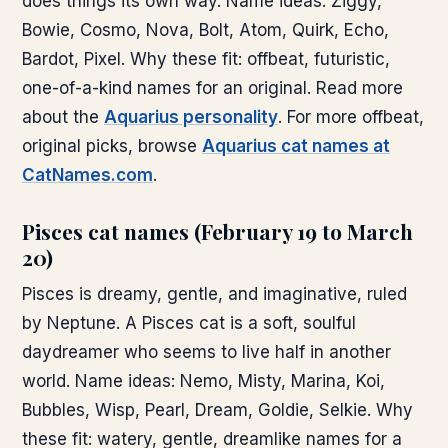
does things its own way. Name ideas: Ziggy,
Bowie, Cosmo, Nova, Bolt, Atom, Quirk, Echo,
Bardot, Pixel. Why these fit: offbeat, futuristic,
one-of-a-kind names for an original. Read more
about the
Aquarius personality
. For more offbeat,
original picks, browse
Aquarius cat names at
CatNames.com
.
Pisces cat names (February 19 to March
20)
Pisces is dreamy, gentle, and imaginative, ruled
by Neptune. A Pisces cat is a soft, soulful
daydreamer who seems to live half in another
world. Name ideas: Nemo, Misty, Marina, Koi,
Bubbles, Wisp, Pearl, Dream, Goldie, Selkie. Why
these fit: watery, gentle, dreamlike names for a