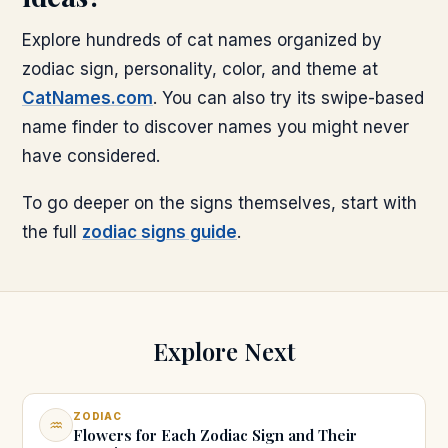
Explore hundreds of cat names organized by
zodiac sign, personality, color, and theme at
CatNames.com
. You can also try its swipe-based
name finder to discover names you might never
have considered.
To go deeper on the signs themselves, start with
the full
zodiac signs guide
.
Explore Next
ZODIAC
♒
Flowers for Each Zodiac Sign and Their