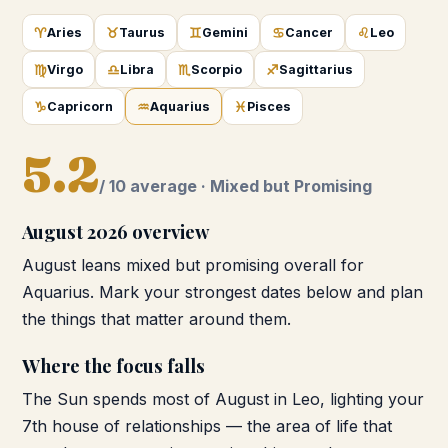
♈
♉
♊
♋
♌
Aries
Taurus
Gemini
Cancer
Leo
♍
♎
♏
♐
Virgo
Libra
Scorpio
Sagittarius
♑
♒
♓
Capricorn
Aquarius
Pisces
5.2
/ 10 average ·
Mixed but Promising
August 2026
overview
August leans mixed but promising overall for
Aquarius. Mark your strongest dates below and plan
the things that matter around them.
Where the focus falls
The Sun spends most of August in Leo, lighting your
7th house of relationships — the area of life that