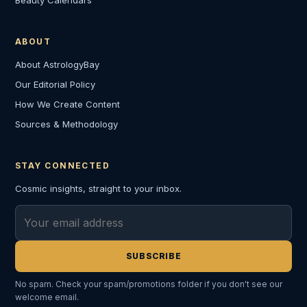
ABOUT
About AstrologyBay
Our Editorial Policy
How We Create Content
Sources & Methodology
STAY CONNECTED
Cosmic insights, straight to your inbox.
Email address
SUBSCRIBE
No spam. Check your spam/promotions folder if you don't see our
welcome email.