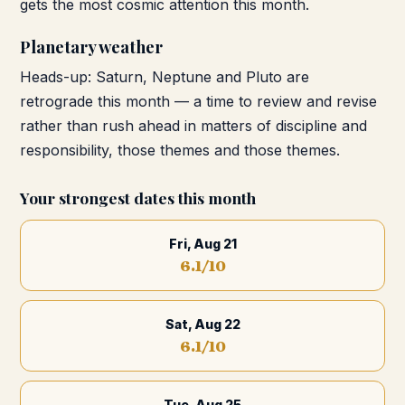
gets the most cosmic attention this month.
Planetary weather
Heads-up: Saturn, Neptune and Pluto are
retrograde this month — a time to review and revise
rather than rush ahead in matters of discipline and
responsibility, those themes and those themes.
Your strongest dates this month
Fri, Aug 21
6.1
/10
Sat, Aug 22
6.1
/10
Tue, Aug 25