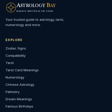
A
B
STROLOGY
AY
INSIGHTS WRITTEN IN THE STARS
Your trusted guide to astrology, tarot,
numerology and more.
EXPLORE
Zodiac Signs
Compatibility
Tarot
Tarot Card Meanings
Numerology
Chinese Astrology
Palmistry
Dream Meanings
Famous Birthdays