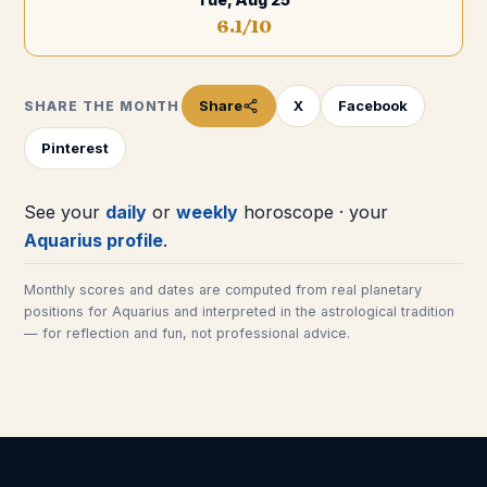
6.1
/10
Share
X
Facebook
SHARE THE MONTH
Pinterest
See your
daily
or
weekly
horoscope · your
Aquarius
profile
.
Monthly scores and dates are computed from real planetary
positions for
Aquarius
and interpreted in the astrological tradition
— for reflection and fun, not professional advice.