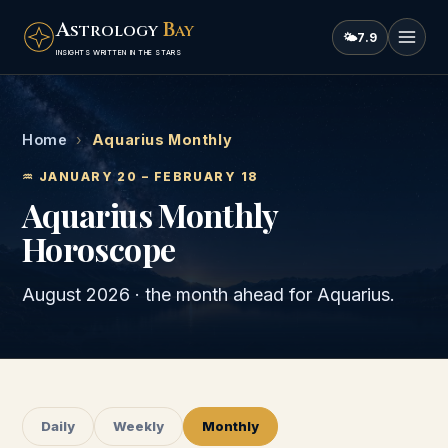
A
B
STROLOGY
AY
🌤
7.9
INSIGHTS WRITTEN IN THE STARS
Home
›
Aquarius Monthly
♒
JANUARY 20 – FEBRUARY 18
Aquarius
Monthly
Horoscope
August 2026
· the month ahead for
Aquarius
.
Daily
Weekly
Monthly