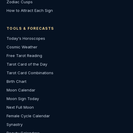
Zodiac Cusps
How to Attract Each Sign
TOOLS & FORECASTS
Today's Horoscopes
Cosmic Weather
Free Tarot Reading
Tarot Card of the Day
Tarot Card Combinations
Birth Chart
Moon Calendar
Moon Sign Today
Next Full Moon
Female Cycle Calendar
Synastry
Beauty Calendars