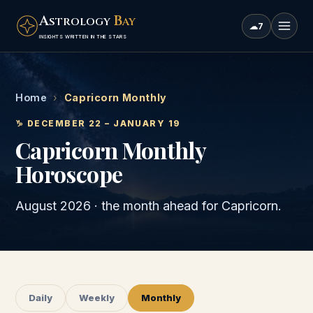
A
B
STROLOGY
AY
☁
7
INSIGHTS WRITTEN IN THE STARS
Home
›
Capricorn Monthly
♑
DECEMBER 22 – JANUARY 19
Capricorn
Monthly
Horoscope
August 2026
· the month ahead for
Capricorn
.
Daily
Weekly
Monthly