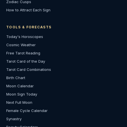
Zodiac Cusps
How to Attract Each Sign
TOOLS & FORECASTS
Today's Horoscopes
Cosmic Weather
Free Tarot Reading
Tarot Card of the Day
Tarot Card Combinations
Birth Chart
Moon Calendar
Moon Sign Today
Next Full Moon
Female Cycle Calendar
Synastry
Beauty Calendars