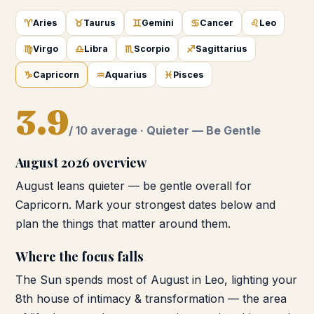
♈
♉
♊
♋
♌
Aries
Taurus
Gemini
Cancer
Leo
♍
♎
♏
♐
Virgo
Libra
Scorpio
Sagittarius
♑
♒
♓
Capricorn
Aquarius
Pisces
3.9
/ 10 average ·
Quieter — Be Gentle
August 2026
overview
August leans quieter — be gentle overall for
Capricorn. Mark your strongest dates below and
plan the things that matter around them.
Where the focus falls
The Sun spends most of August in Leo, lighting your
8th house of intimacy & transformation — the area