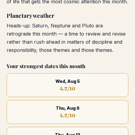
of life that gets the most cosmic attention this month.
Planetary weather
Heads-up: Saturn, Neptune and Pluto are
retrograde this month — a time to review and revise
rather than rush ahead in matters of discipline and
responsibility, those themes and those themes.
Your strongest dates this month
Wed, Aug 5
4.7
/10
Thu, Aug 6
4.7
/10
Thu, Aug 13