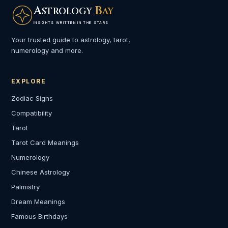
A
B
STROLOGY
AY
INSIGHTS WRITTEN IN THE STARS
Your trusted guide to astrology, tarot,
numerology and more.
EXPLORE
Zodiac Signs
Compatibility
Tarot
Tarot Card Meanings
Numerology
Chinese Astrology
Palmistry
Dream Meanings
Famous Birthdays