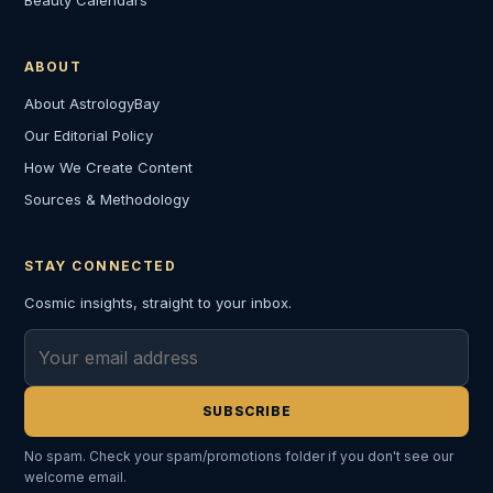
ABOUT
About AstrologyBay
Our Editorial Policy
How We Create Content
Sources & Methodology
STAY CONNECTED
Cosmic insights, straight to your inbox.
Email address
SUBSCRIBE
No spam. Check your spam/promotions folder if you don't see our
welcome email.