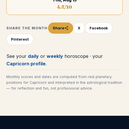
4.7
/10
Share
X
Facebook
SHARE THE MONTH
Pinterest
See your
daily
or
weekly
horoscope · your
Capricorn
profile
.
Monthly scores and dates are computed from real planetary
positions for
Capricorn
and interpreted in the astrological tradition
— for reflection and fun, not professional advice.