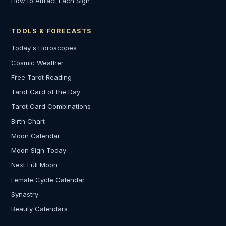
How to Attract Each Sign
TOOLS & FORECASTS
Today's Horoscopes
Cosmic Weather
Free Tarot Reading
Tarot Card of the Day
Tarot Card Combinations
Birth Chart
Moon Calendar
Moon Sign Today
Next Full Moon
Female Cycle Calendar
Synastry
Beauty Calendars