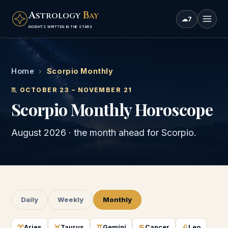
A
B
STROLOGY
AY
☁
7
INSIGHTS WRITTEN IN THE STARS
Home
›
Scorpio Monthly
♏
OCTOBER 23 – NOVEMBER 21
Scorpio
Monthly Horoscope
August 2026
· the month ahead for
Scorpio
.
Daily
Weekly
Monthly
♈
♉
♊
♋
♌
Aries
Taurus
Gemini
Cancer
Leo