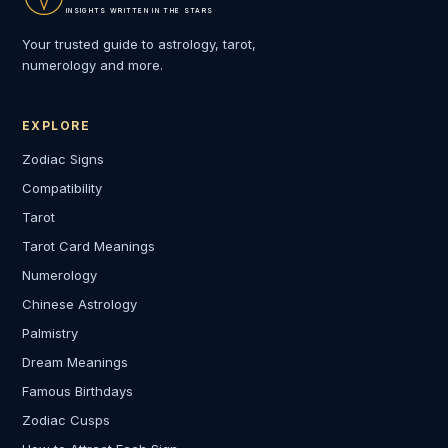
INSIGHTS WRITTEN IN THE STARS
Your trusted guide to astrology, tarot,
numerology and more.
EXPLORE
Zodiac Signs
Compatibility
Tarot
Tarot Card Meanings
Numerology
Chinese Astrology
Palmistry
Dream Meanings
Famous Birthdays
Zodiac Cusps