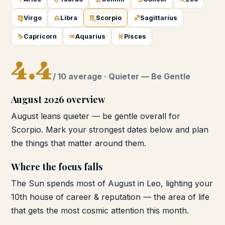
♍
♎
♏
♐
Virgo
Libra
Scorpio
Sagittarius
♑
♒
♓
Capricorn
Aquarius
Pisces
4.4
/ 10 average ·
Quieter — Be Gentle
August 2026
overview
August leans quieter — be gentle overall for
Scorpio. Mark your strongest dates below and plan
the things that matter around them.
Where the focus falls
The Sun spends most of August in Leo, lighting your
10th house of career & reputation — the area of life
that gets the most cosmic attention this month.