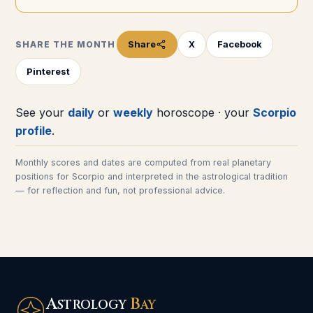
Share
X
Facebook
SHARE THE MONTH
Pinterest
See your
daily
or
weekly
horoscope · your
Scorpio
profile
.
Monthly scores and dates are computed from real planetary
positions for
Scorpio
and interpreted in the astrological tradition
— for reflection and fun, not professional advice.
A
B
STROLOGY
AY