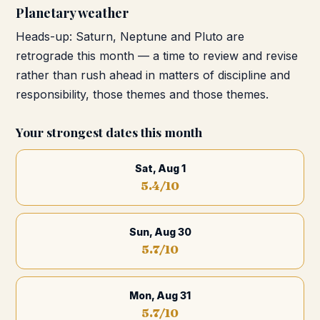
Planetary weather
Heads-up: Saturn, Neptune and Pluto are
retrograde this month — a time to review and revise
rather than rush ahead in matters of discipline and
responsibility, those themes and those themes.
Your strongest dates this month
Sat, Aug 1
5.4
/10
Sun, Aug 30
5.7
/10
Mon, Aug 31
5.7
/10