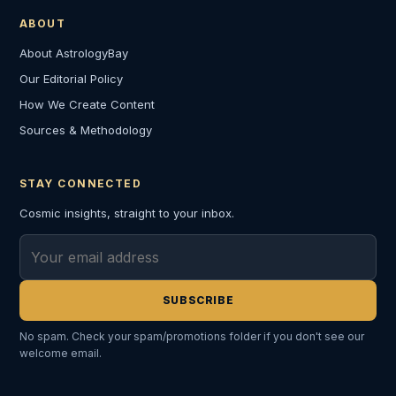
ABOUT
About AstrologyBay
Our Editorial Policy
How We Create Content
Sources & Methodology
STAY CONNECTED
Cosmic insights, straight to your inbox.
Email address
SUBSCRIBE
No spam. Check your spam/promotions folder if you don't see our
welcome email.