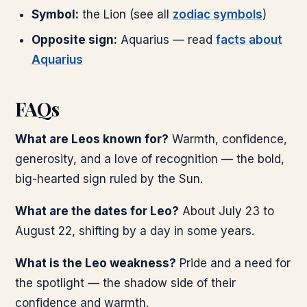
Symbol:
the Lion (see all
zodiac symbols
)
Opposite sign:
Aquarius — read
facts about
Aquarius
FAQs
What are Leos known for?
Warmth, confidence,
generosity, and a love of recognition — the bold,
big-hearted sign ruled by the Sun.
What are the dates for Leo?
About July 23 to
August 22, shifting by a day in some years.
What is the Leo weakness?
Pride and a need for
the spotlight — the shadow side of their
confidence and warmth.