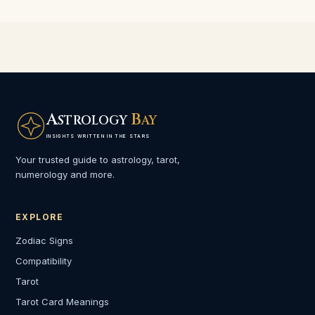
A
B
STROLOGY
AY
INSIGHTS WRITTEN IN THE STARS
Your trusted guide to astrology, tarot,
numerology and more.
EXPLORE
Zodiac Signs
Compatibility
Tarot
Tarot Card Meanings