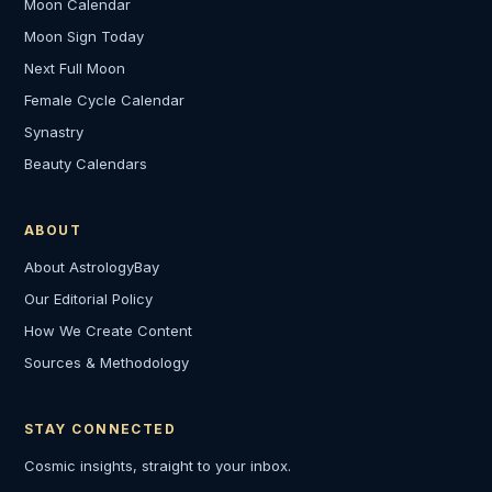
Moon Calendar
Moon Sign Today
Next Full Moon
Female Cycle Calendar
Synastry
Beauty Calendars
ABOUT
About AstrologyBay
Our Editorial Policy
How We Create Content
Sources & Methodology
STAY CONNECTED
Cosmic insights, straight to your inbox.