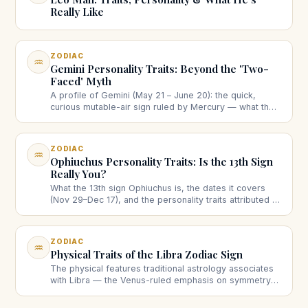
Really Like
ZODIAC
♒
Gemini Personality Traits: Beyond the 'Two-
Faced' Myth
A profile of Gemini (May 21 – June 20): the quick,
curious mutable-air sign ruled by Mercury — what the
twins really mean, strengths, the restlessness
question, love and work.
ZODIAC
♒
Ophiuchus Personality Traits: Is the 13th Sign
Really You?
What the 13th sign Ophiuchus is, the dates it covers
(Nov 29–Dec 17), and the personality traits attributed to
it — plus why it doesn't replace your Western zodiac
sign.
ZODIAC
♒
Physical Traits of the Libra Zodiac Sign
The physical features traditional astrology associates
with Libra — the Venus-ruled emphasis on symmetry
and poise — head to toe, with an honest note on what
these associations are.