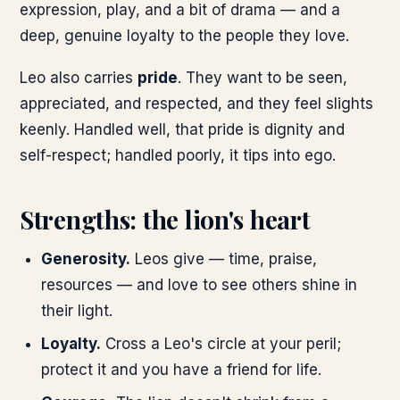
expression, play, and a bit of drama — and a
deep, genuine loyalty to the people they love.
Leo also carries
pride
. They want to be seen,
appreciated, and respected, and they feel slights
keenly. Handled well, that pride is dignity and
self-respect; handled poorly, it tips into ego.
Strengths: the lion's heart
Generosity.
Leos give — time, praise,
resources — and love to see others shine in
their light.
Loyalty.
Cross a Leo's circle at your peril;
protect it and you have a friend for life.