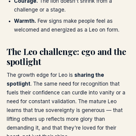
Courage.
The lion doesn't shrink from a
challenge or a stage.
Warmth.
Few signs make people feel as
welcomed and energized as a Leo on form.
The Leo challenge: ego and the
spotlight
The growth edge for Leo is
sharing the
spotlight
. The same need for recognition that
fuels their confidence can curdle into vanity or a
need for constant validation. The mature Leo
learns that true sovereignty is generous — that
lifting others up reflects more glory than
demanding it, and that they're loved for their