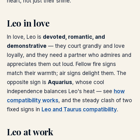
heart, not just their shine.
Leo in love
In love, Leo is
devoted, romantic, and
demonstrative
— they court grandly and love
loyally, and they need a partner who admires and
appreciates them out loud. Fellow fire signs
match their warmth; air signs delight them. The
opposite sign is
Aquarius
, whose cool
independence balances Leo's heat — see
how
compatibility works
, and the steady clash of two
fixed signs in
Leo and Taurus compatibility
.
Leo at work