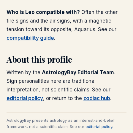
Who is Leo compatible with?
Often the other
fire signs and the air signs, with a magnetic
tension toward its opposite, Aquarius. See our
compatibility guide
.
About this profile
Written by the
AstrologyBay Editorial Team
.
Sign personalities here are traditional
interpretation, not scientific claims. See our
editorial policy
, or return to the
zodiac hub
.
AstrologyBay presents astrology as an interest-and-belief
framework, not a scientific claim. See our
editorial policy
.