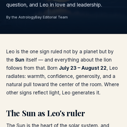
question, and Leo in love and leadership.
By the AstrologyBay Editorial Team
Leo is the one sign ruled not by a planet but by
the
Sun
itself — and everything about the lion
follows from that. Born
July 23 – August 22
, Leo
radiates: warmth, confidence, generosity, and a
natural pull toward the center of the room. Where
other signs reflect light, Leo generates it.
The Sun as Leo's ruler
The Sun is the heart of the solar system, and