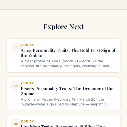
Explore Next
ZODIAC
♒
Aries Personality Traits: The Bold First Sign of
the Zodiac
A clear profile of Aries (March 21 – April 19): the
cardinal-fire personality, strengths, challenges, and
how the ram shows up in love and work.
ZODIAC
♒
Pisces Personality Traits: The Dreamer of the
Zodiac
A profile of Pisces (February 19 – March 20): the
mutable-water sign ruled by Neptune — empathic,
imaginative, intuitive — with strengths, the boundaries
question, love and creativity.
ZODIAC
♒
Leo Man: Traits, Personality & What He's