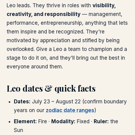
Leo leads. They thrive in roles with
visibility,
creativity, and responsibility
— management,
performance, entrepreneurship, anything that lets
them inspire and be recognized. They're
motivated by appreciation and stifled by being
overlooked. Give a Leo a team to champion and a
stage to do it on, and they'll bring out the best in
everyone around them.
Leo dates & quick facts
Dates:
July 23 – August 22 (confirm boundary
years on our
zodiac date ranges
)
Element:
Fire ·
Modality:
Fixed ·
Ruler:
the
Sun