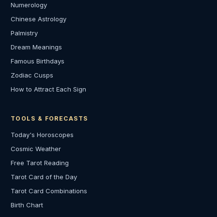
Numerology
Chinese Astrology
Palmistry
Dream Meanings
Famous Birthdays
Zodiac Cusps
How to Attract Each Sign
TOOLS & FORECASTS
Today's Horoscopes
Cosmic Weather
Free Tarot Reading
Tarot Card of the Day
Tarot Card Combinations
Birth Chart