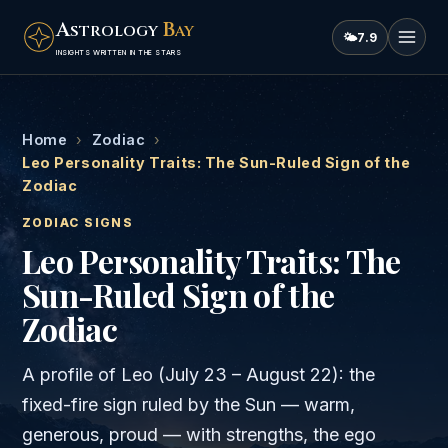
A
B
STROLOGY
AY
🌤
7.9
INSIGHTS WRITTEN IN THE STARS
Home
›
Zodiac
›
Leo Personality Traits: The Sun-Ruled Sign of the
Zodiac
ZODIAC SIGNS
Leo Personality Traits: The
Sun-Ruled Sign of the
Zodiac
A profile of Leo (July 23 – August 22): the
fixed-fire sign ruled by the Sun — warm,
generous, proud — with strengths, the ego