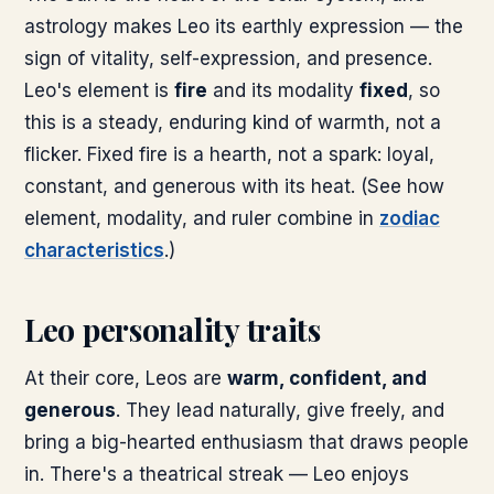
astrology makes Leo its earthly expression — the
sign of vitality, self-expression, and presence.
Leo's element is
fire
and its modality
fixed
, so
this is a steady, enduring kind of warmth, not a
flicker. Fixed fire is a hearth, not a spark: loyal,
constant, and generous with its heat. (See how
element, modality, and ruler combine in
zodiac
characteristics
.)
Leo personality traits
At their core, Leos are
warm, confident, and
generous
. They lead naturally, give freely, and
bring a big-hearted enthusiasm that draws people
in. There's a theatrical streak — Leo enjoys