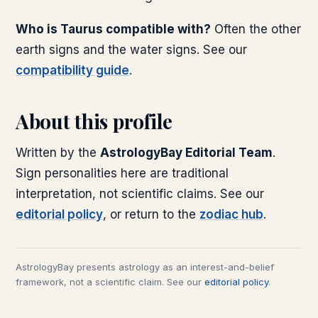
Who is Taurus compatible with?
Often the other
earth signs and the water signs. See our
compatibility guide
.
About this profile
Written by the
AstrologyBay Editorial Team
.
Sign personalities here are traditional
interpretation, not scientific claims. See our
editorial policy
, or return to the
zodiac hub
.
AstrologyBay presents astrology as an interest-and-belief
framework, not a scientific claim. See our
editorial policy
.