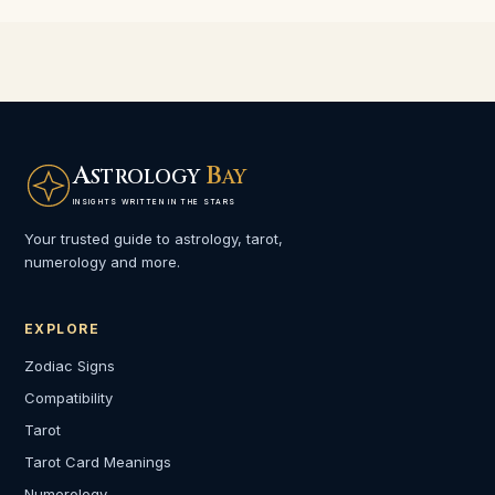
A
B
STROLOGY
AY
INSIGHTS WRITTEN IN THE STARS
Your trusted guide to astrology, tarot,
numerology and more.
EXPLORE
Zodiac Signs
Compatibility
Tarot
Tarot Card Meanings
Numerology