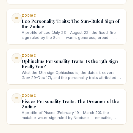
twins really mean, strengths, the restlessness
question, love and work.
ZODIAC
♒
Leo Personality Traits: The Sun-Ruled Sign of
the Zodiac
A profile of Leo (July 23 – August 22): the fixed-fire
sign ruled by the Sun — warm, generous, proud —
with strengths, the ego question, and Leo in love and
leadership.
ZODIAC
♒
Ophiuchus Personality Traits: Is the 13th Sign
Really You?
What the 13th sign Ophiuchus is, the dates it covers
(Nov 29–Dec 17), and the personality traits attributed to
it — plus why it doesn't replace your Western zodiac
sign.
ZODIAC
♒
Pisces Personality Traits: The Dreamer of the
Zodiac
A profile of Pisces (February 19 – March 20): the
mutable-water sign ruled by Neptune — empathic,
imaginative, intuitive — with strengths, the boundaries
question, love and creativity.