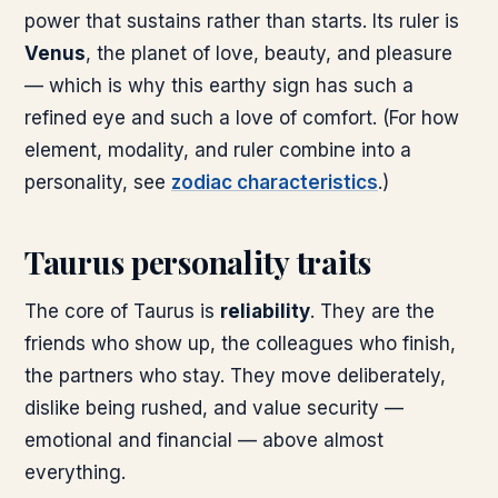
power that sustains rather than starts. Its ruler is
Venus
, the planet of love, beauty, and pleasure
— which is why this earthy sign has such a
refined eye and such a love of comfort. (For how
element, modality, and ruler combine into a
personality, see
zodiac characteristics
.)
Taurus personality traits
The core of Taurus is
reliability
. They are the
friends who show up, the colleagues who finish,
the partners who stay. They move deliberately,
dislike being rushed, and value security —
emotional and financial — above almost
everything.