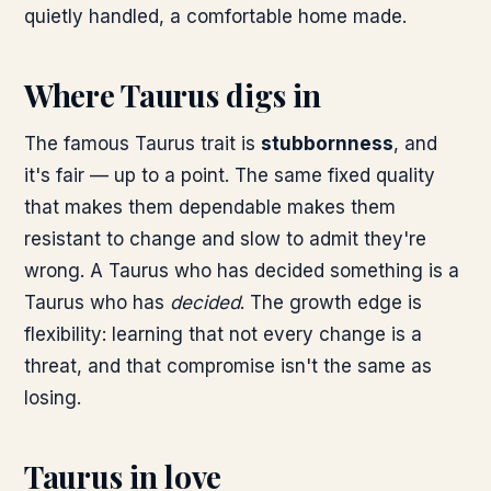
quietly handled, a comfortable home made.
Where Taurus digs in
The famous Taurus trait is
stubbornness
, and
it's fair — up to a point. The same fixed quality
that makes them dependable makes them
resistant to change and slow to admit they're
wrong. A Taurus who has decided something is a
Taurus who has
decided
. The growth edge is
flexibility: learning that not every change is a
threat, and that compromise isn't the same as
losing.
Taurus in love