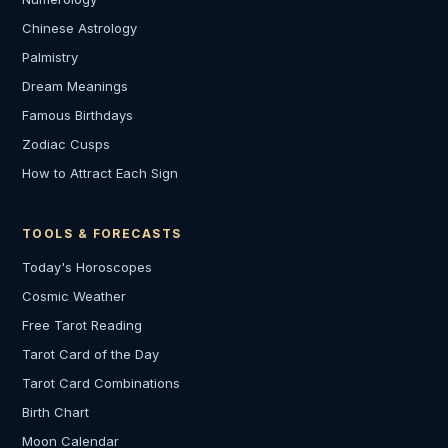
Chinese Astrology
Palmistry
Dream Meanings
Famous Birthdays
Zodiac Cusps
How to Attract Each Sign
TOOLS & FORECASTS
Today's Horoscopes
Cosmic Weather
Free Tarot Reading
Tarot Card of the Day
Tarot Card Combinations
Birth Chart
Moon Calendar