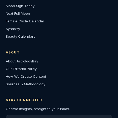
Moon Sign Today
Next Full Moon
Female Cycle Calendar
Synastry
Beauty Calendars
ABOUT
About AstrologyBay
Our Editorial Policy
How We Create Content
Sources & Methodology
STAY CONNECTED
Cosmic insights, straight to your inbox.