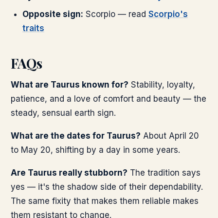
Opposite sign:
Scorpio — read
Scorpio's
traits
FAQs
What are Taurus known for?
Stability, loyalty,
patience, and a love of comfort and beauty — the
steady, sensual earth sign.
What are the dates for Taurus?
About April 20
to May 20, shifting by a day in some years.
Are Taurus really stubborn?
The tradition says
yes — it's the shadow side of their dependability.
The same fixity that makes them reliable makes
them resistant to change.