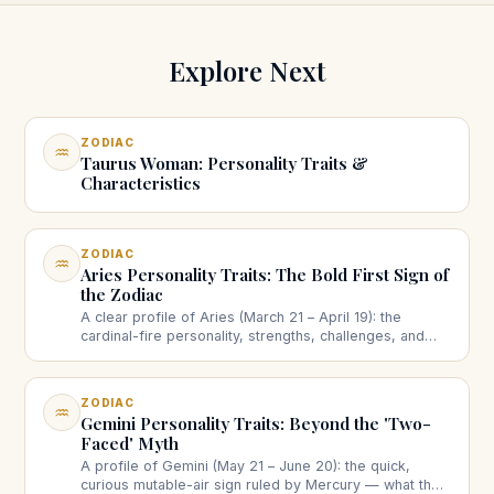
Explore Next
ZODIAC
♒
Taurus Woman: Personality Traits &
Characteristics
ZODIAC
♒
Aries Personality Traits: The Bold First Sign of
the Zodiac
A clear profile of Aries (March 21 – April 19): the
cardinal-fire personality, strengths, challenges, and
how the ram shows up in love and work.
ZODIAC
♒
Gemini Personality Traits: Beyond the 'Two-
Faced' Myth
A profile of Gemini (May 21 – June 20): the quick,
curious mutable-air sign ruled by Mercury — what the