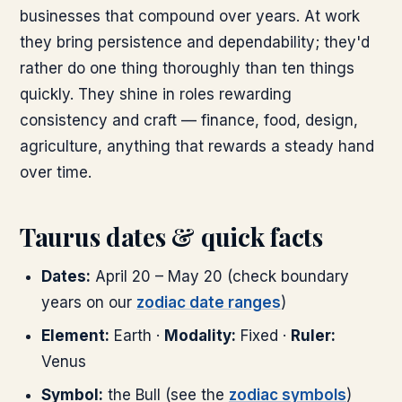
businesses that compound over years. At work
they bring persistence and dependability; they'd
rather do one thing thoroughly than ten things
quickly. They shine in roles rewarding
consistency and craft — finance, food, design,
agriculture, anything that rewards a steady hand
over time.
Taurus dates & quick facts
Dates:
April 20 – May 20 (check boundary
years on our
zodiac date ranges
)
Element:
Earth ·
Modality:
Fixed ·
Ruler:
Venus
Symbol:
the Bull (see the
zodiac symbols
)