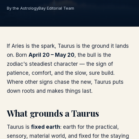
By the AstrologyBay Editorial Team
If Aries is the spark, Taurus is the ground it lands
on. Born
April 20 – May 20
, the bull is the
zodiac's steadiest character — the sign of
patience, comfort, and the slow, sure build.
Where other signs chase the new, Taurus puts
down roots and makes things last.
What grounds a Taurus
Taurus is
fixed earth
: earth for the practical,
sensory, material world, and fixed for the staying