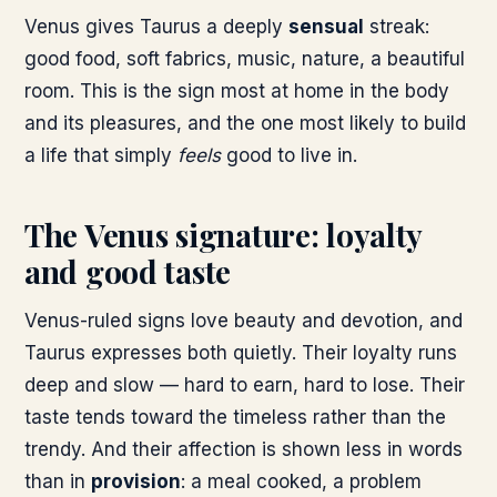
Venus gives Taurus a deeply
sensual
streak:
good food, soft fabrics, music, nature, a beautiful
room. This is the sign most at home in the body
and its pleasures, and the one most likely to build
a life that simply
feels
good to live in.
The Venus signature: loyalty
and good taste
Venus-ruled signs love beauty and devotion, and
Taurus expresses both quietly. Their loyalty runs
deep and slow — hard to earn, hard to lose. Their
taste tends toward the timeless rather than the
trendy. And their affection is shown less in words
than in
provision
: a meal cooked, a problem