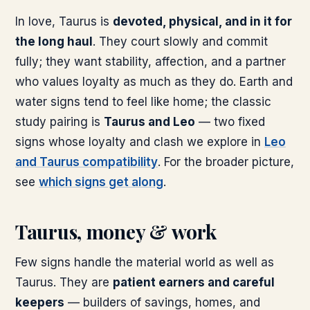
In love, Taurus is
devoted, physical, and in it for
the long haul
. They court slowly and commit
fully; they want stability, affection, and a partner
who values loyalty as much as they do. Earth and
water signs tend to feel like home; the classic
study pairing is
Taurus and Leo
— two fixed
signs whose loyalty and clash we explore in
Leo
and Taurus compatibility
. For the broader picture,
see
which signs get along
.
Taurus, money & work
Few signs handle the material world as well as
Taurus. They are
patient earners and careful
keepers
— builders of savings, homes, and