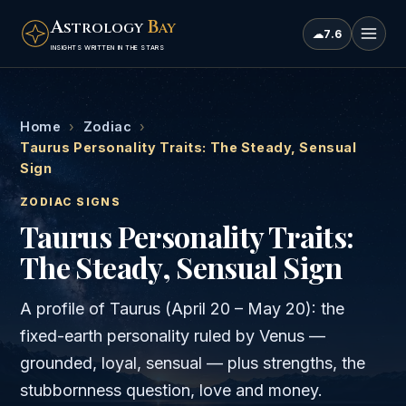
A
B
STROLOGY
AY
☁
7.6
INSIGHTS WRITTEN IN THE STARS
Home
›
Zodiac
›
Taurus Personality Traits: The Steady, Sensual
Sign
ZODIAC SIGNS
Taurus Personality Traits:
The Steady, Sensual Sign
A profile of Taurus (April 20 – May 20): the
fixed-earth personality ruled by Venus —
grounded, loyal, sensual — plus strengths, the
stubbornness question, love and money.